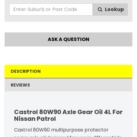
Lookup
ASK A QUESTION
DESCRIPTION
REVIEWS
Castrol 80W90 Axle Gear Oil 4L For
Nissan Patrol
Castrol 80W90 multipurpose protector