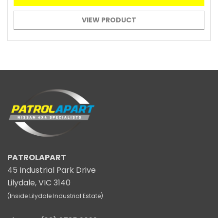
VIEW PRODUCT
PATROLAPART
45 Industrial Park Drive
Lilydale, VIC 3140
(Inside Lilydale Industrial Estate)