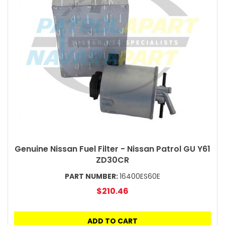
Genuine Nissan Fuel Filter - Nissan Patrol GU Y61
ZD30CR
PART NUMBER:
16400ES60E
$210.46
ADD TO CART