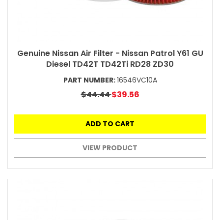
Genuine Nissan Air Filter - Nissan Patrol Y61 GU
Diesel TD42T TD42Ti RD28 ZD30
PART NUMBER:
16546VC10A
$44.44
$39.56
ADD TO CART
VIEW PRODUCT