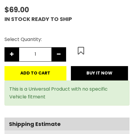
$69.00
IN STOCK READY TO SHIP
Select Quantity:
ADD TO CART
BUY IT NOW
This is a Universal Product with no specific
Vehicle fitment
Shipping Estimate