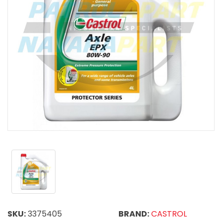
SKU:
3375405
BRAND:
CASTROL