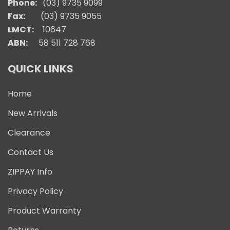
Phone:
(03) 9735 9099
Fax:
(03) 9735 9055
LMCT:
10647
ABN:
58 511 728 768
QUICK LINKS
Home
New Arrivals
Clearance
Contact Us
ZIPPAY Info
Privacy Policy
Product Warranty