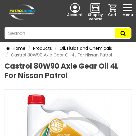
Account
Shop by
Cart
Menu
Vehicle
Home
Products
Oil, Fluids and Chemicals
Castrol 80W90 Axle Gear Oil 4L For Nissan Patrol
Castrol 80W90 Axle Gear Oil 4L
For Nissan Patrol