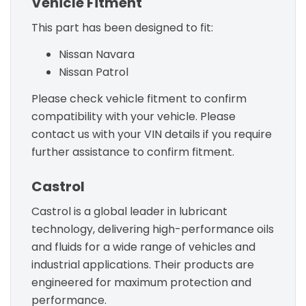
Vehicle Fitment
This part has been designed to fit:
Nissan Navara
Nissan Patrol
Please check vehicle fitment to confirm
compatibility with your vehicle. Please
contact us with your VIN details if you require
further assistance to confirm fitment.
Castrol
Castrol is a global leader in lubricant
technology, delivering high-performance oils
and fluids for a wide range of vehicles and
industrial applications. Their products are
engineered for maximum protection and
performance.