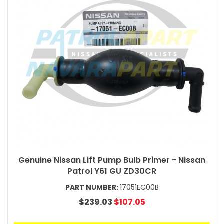
Genuine Nissan Lift Pump Bulb Primer - Nissan
Patrol Y61 GU ZD30CR
PART NUMBER:
17051EC00B
$239.03
$107.05