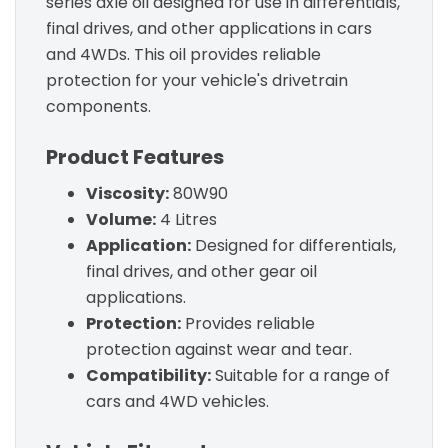
series axle oil designed for use in differentials,
final drives, and other applications in cars
and 4WDs. This oil provides reliable
protection for your vehicle's drivetrain
components.
Product Features
Viscosity:
80W90
Volume:
4 Litres
Application:
Designed for differentials,
final drives, and other gear oil
applications.
Protection:
Provides reliable
protection against wear and tear.
Compatibility:
Suitable for a range of
cars and 4WD vehicles.