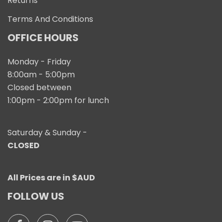
Returns
Terms And Conditions
OFFICE HOURS
Monday - Friday
8:00am - 5:00pm
Closed between
1:00pm - 2:00pm for lunch
Saturday & Sunday -
CLOSED
All Prices are in $AUD
FOLLOW US