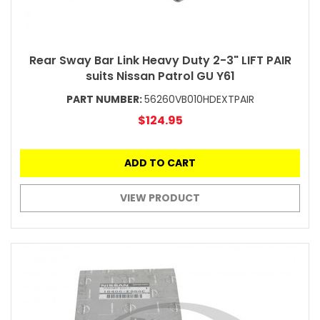
Rear Sway Bar Link Heavy Duty 2-3" LIFT PAIR
suits Nissan Patrol GU Y61
PART NUMBER:
56260VB010HDEXTPAIR
$124.95
ADD TO CART
VIEW PRODUCT