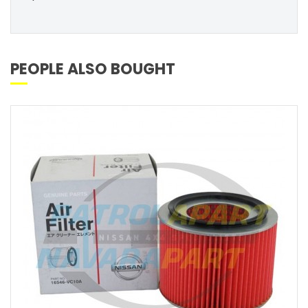
PEOPLE ALSO BOUGHT