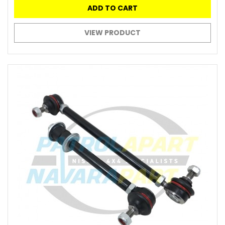
ADD TO CART
VIEW PRODUCT