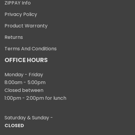
ZIPPAY Info
Privacy Policy
Product Warranty
Returns
Terms And Conditions
OFFICE HOURS
Monday - Friday
8:00am - 5:00pm
Closed between
1:00pm - 2:00pm for lunch
Saturday & Sunday -
CLOSED