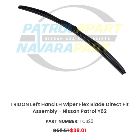
TRIDON Left Hand LH Wiper Flex Blade Direct Fit
Assembly - Nissan Patrol Y62
PART NUMBER:
TCB20
$52.51
$38.01