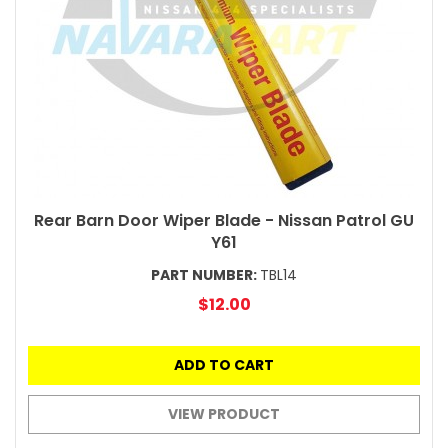
Rear Barn Door Wiper Blade - Nissan Patrol GU
Y61
PART NUMBER:
TBL14
$12.00
ADD TO CART
VIEW PRODUCT