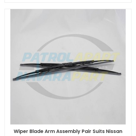
Wiper Blade Arm Assembly Pair Suits Nissan