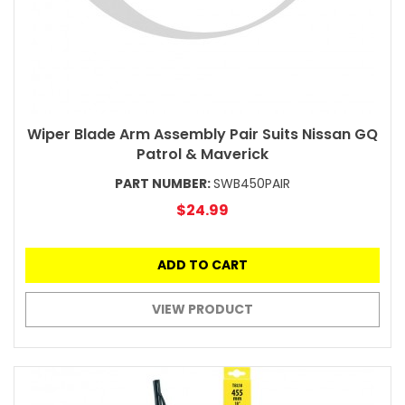
Wiper Blade Arm Assembly Pair Suits Nissan GQ
Patrol & Maverick
PART NUMBER:
SWB450PAIR
$24.99
ADD TO CART
VIEW PRODUCT