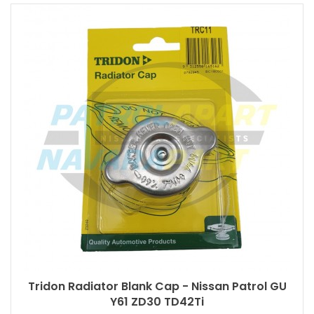
Tridon Radiator Blank Cap - Nissan Patrol GU
Y61 ZD30 TD42Ti