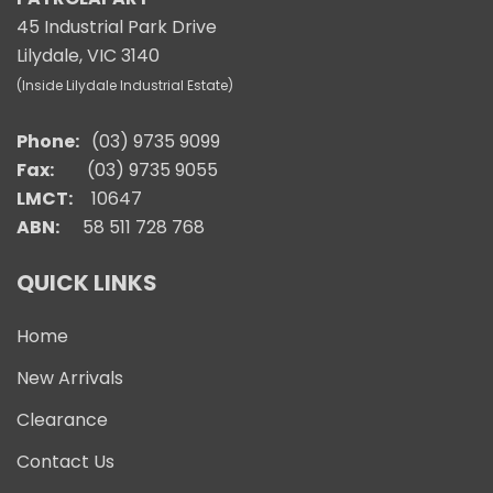
45 Industrial Park Drive
Lilydale, VIC 3140
(Inside Lilydale Industrial Estate)
Phone:
(03) 9735 9099
Fax:
(03) 9735 9055
LMCT:
10647
ABN:
58 511 728 768
QUICK LINKS
Home
New Arrivals
Clearance
Contact Us