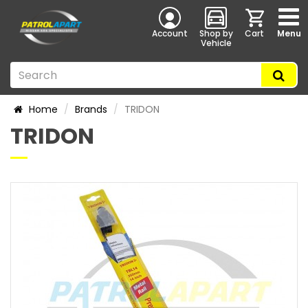
Account
Shop by
Cart
Menu
Vehicle
Home
Brands
TRIDON
TRIDON