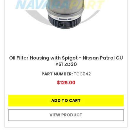
Oil Filter Housing with Spigot - Nissan Patrol GU
Y61 ZD30
PART NUMBER:
TCC042
$125.00
ADD TO CART
VIEW PRODUCT