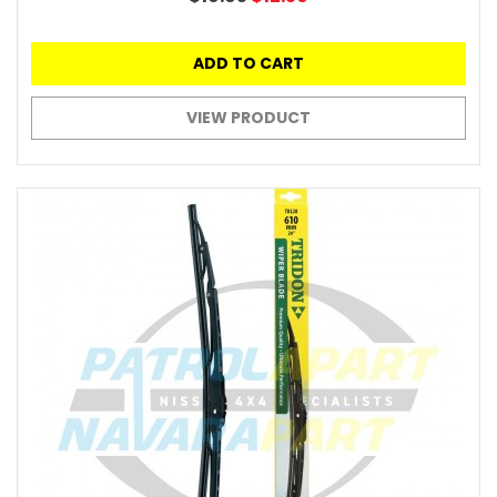
ADD TO CART
VIEW PRODUCT