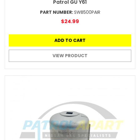
Patrol GU Y61
PART NUMBER:
SWB500PAIR
$24.99
ADD TO CART
VIEW PRODUCT