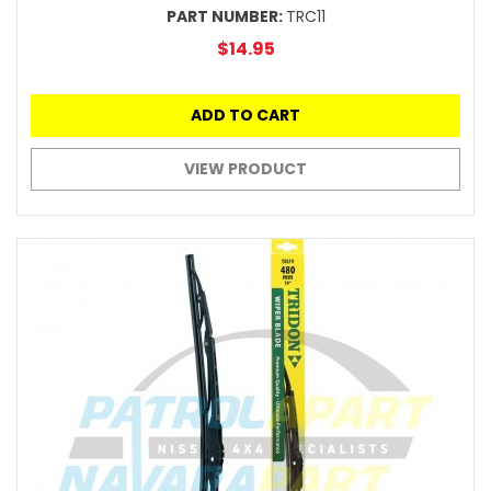
PART NUMBER:
TRC11
$14.95
ADD TO CART
VIEW PRODUCT