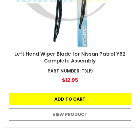
Left Hand Wiper Blade for Nissan Patrol Y62
Complete Assembly
PART NUMBER:
TBL19
$12.95
ADD TO CART
VIEW PRODUCT