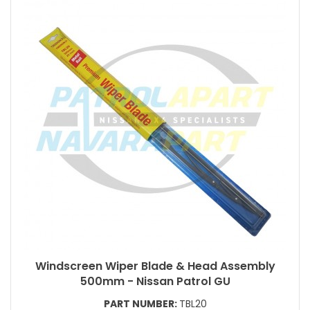
Windscreen Wiper Blade & Head Assembly
500mm - Nissan Patrol GU
PART NUMBER:
TBL20