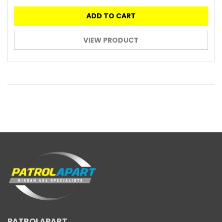
ADD TO CART
VIEW PRODUCT
PATROLAPART