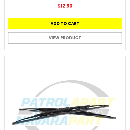
$12.50
ADD TO CART
VIEW PRODUCT