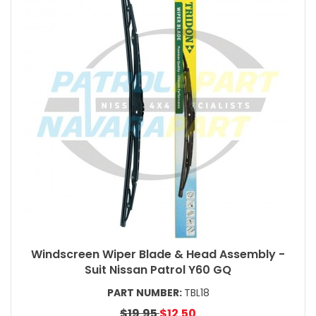
Windscreen Wiper Blade & Head Assembly -
Suit Nissan Patrol Y60 GQ
PART NUMBER:
TBL18
$19.95
$12.50