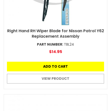
Right Hand RH Wiper Blade for Nissan Patrol Y62
Replacement Assembly
PART NUMBER:
TBL24
$14.95
ADD TO CART
VIEW PRODUCT