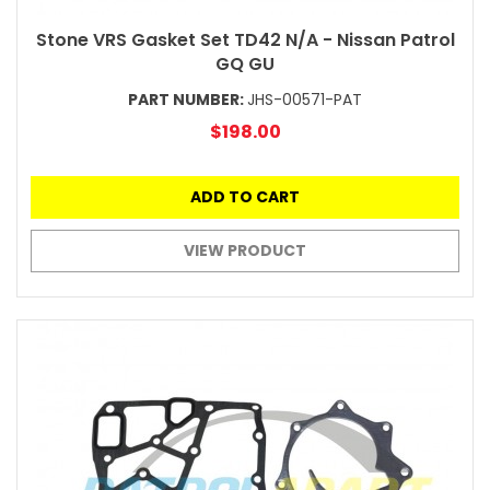
Stone VRS Gasket Set TD42 N/A - Nissan Patrol
GQ GU
PART NUMBER:
JHS-00571-PAT
$198.00
ADD TO CART
VIEW PRODUCT