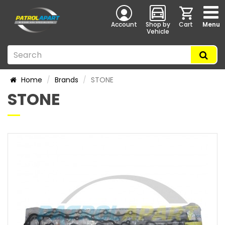
Account
Shop by
Cart
Menu
Vehicle
Home
Brands
STONE
STONE