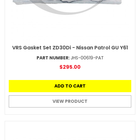
VRS Gasket Set ZD30Di - Nissan Patrol GU Y61
PART NUMBER:
JHS-00619-PAT
$295.00
ADD TO CART
VIEW PRODUCT