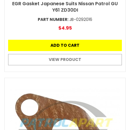
EGR Gasket Japanese Suits Nissan Patrol GU
Y61 ZD30DI
PART NUMBER:
JB-0292016
$4.95
ADD TO CART
VIEW PRODUCT