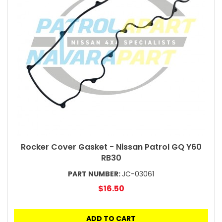
Rocker Cover Gasket - Nissan Patrol GQ Y60
RB30
PART NUMBER:
JC-03061
$16.50
ADD TO CART