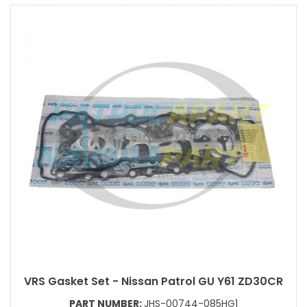
VRS Gasket Set - Nissan Patrol GU Y61 ZD30CR
PART NUMBER:
JHS-00744-085HG1