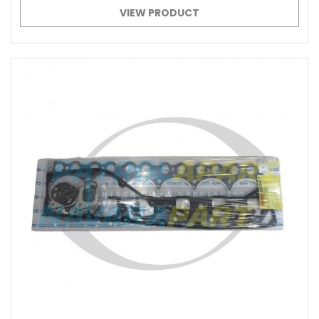
VIEW PRODUCT