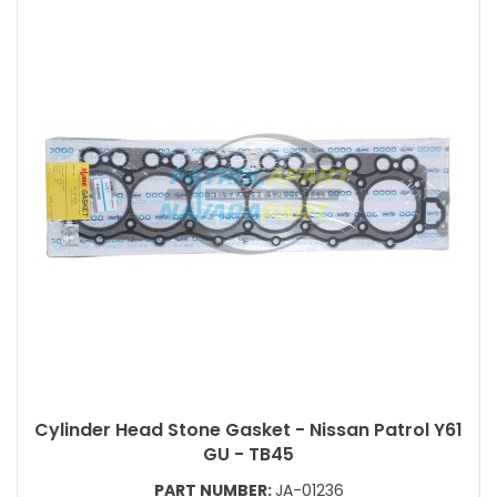
Cylinder Head Stone Gasket - Nissan Patrol Y61
GU - TB45
PART NUMBER:
JA-01236