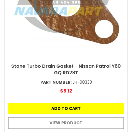
Stone Turbo Drain Gasket - Nissan Patrol Y60
GQ RD28T
PART NUMBER:
JH-08333
$5.12
ADD TO CART
VIEW PRODUCT