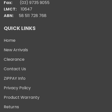
Fax:
(03) 9735 9055
LMCT:
10647
ABN:
58 511 728 768
QUICK LINKS
Home
New Arrivals
Clearance
Contact Us
ZIPPAY Info
Privacy Policy
Product Warranty
Returns