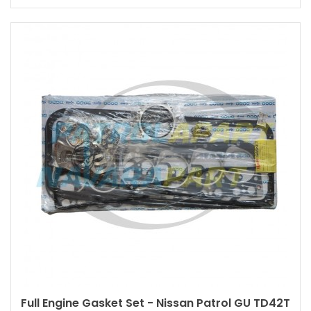
Full Engine Gasket Set - Nissan Patrol GU TD42T