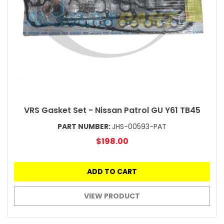
VRS Gasket Set - Nissan Patrol GU Y61 TB45
PART NUMBER:
JHS-00593-PAT
$198.00
ADD TO CART
VIEW PRODUCT