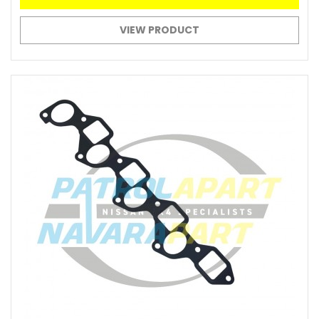
VIEW PRODUCT