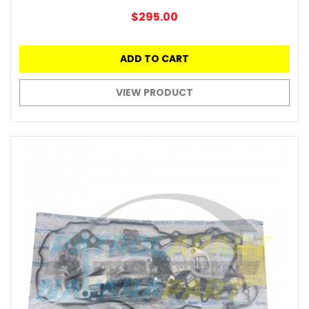
$295.00
ADD TO CART
VIEW PRODUCT