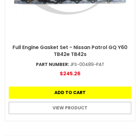
Full Engine Gasket Set - Nissan Patrol GQ Y60
TB42e TB42s
PART NUMBER:
JFS-00489-PAT
$245.26
ADD TO CART
VIEW PRODUCT