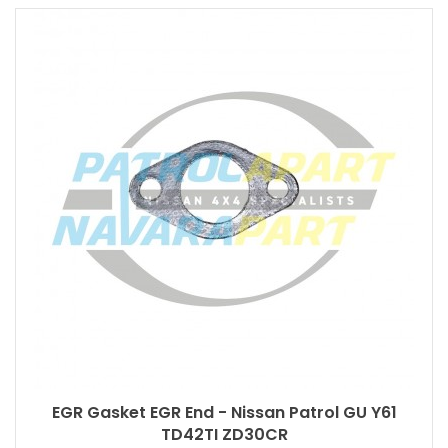
EGR Gasket EGR End - Nissan Patrol GU Y61
TD42TI ZD30CR