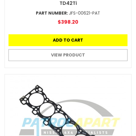
TD42Ti
PART NUMBER:
JFS-00621-PAT
$398.20
ADD TO CART
VIEW PRODUCT