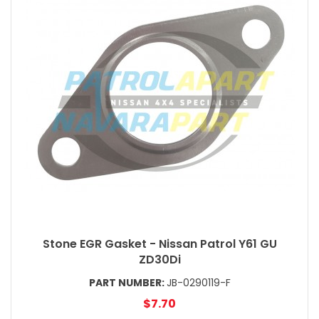
Stone EGR Gasket - Nissan Patrol Y61 GU
ZD30Di
PART NUMBER:
JB-0290119-F
$7.70