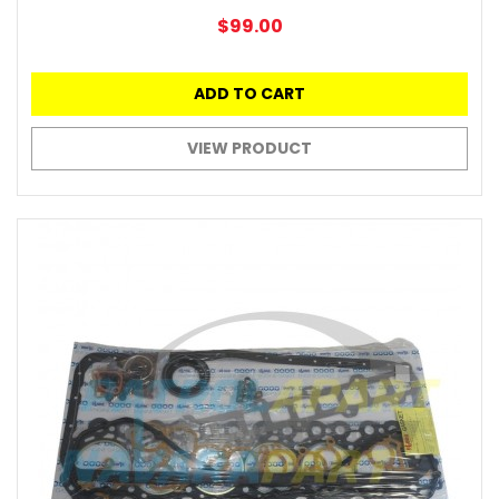
$99.00
ADD TO CART
VIEW PRODUCT