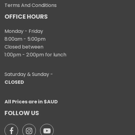
Terms And Conditions
OFFICE HOURS
Monday - Friday
8:00am - 5:00pm
Closed between
1:00pm - 2:00pm for lunch
Saturday & Sunday -
CLOSED
All Prices are in $AUD
FOLLOW US