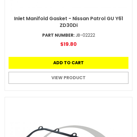
Inlet Manifold Gasket - Nissan Patrol GU Y61
ZD30Di
PART NUMBER:
JB-02222
$19.80
ADD TO CART
VIEW PRODUCT