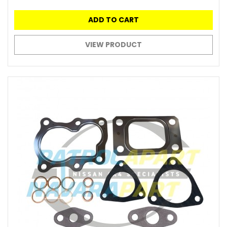
ADD TO CART
VIEW PRODUCT