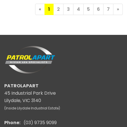
«
1
2
3
4
5
6
7
»
PATROLAPART
45 Industrial Park Drive
Lilydale, VIC 3140
(Inside Lilydale Industrial Estate)
Phone:
(03) 9735 9099