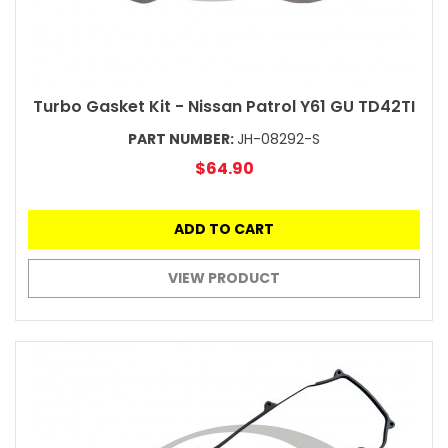
Turbo Gasket Kit - Nissan Patrol Y61 GU TD42TI
PART NUMBER:
JH-08292-S
$64.90
ADD TO CART
VIEW PRODUCT