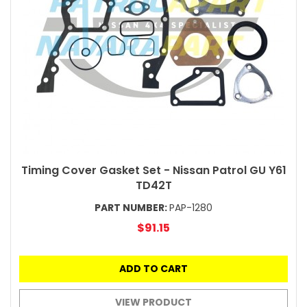
Timing Cover Gasket Set - Nissan Patrol GU Y61
TD42T
PART NUMBER:
PAP-1280
$91.15
ADD TO CART
VIEW PRODUCT