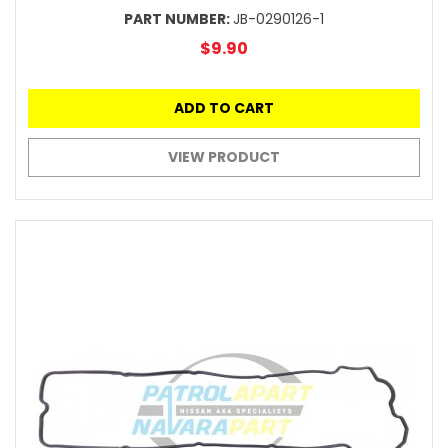
PART NUMBER:
JB-0290126-1
$9.90
ADD TO CART
VIEW PRODUCT