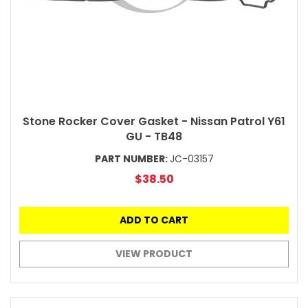
Stone Rocker Cover Gasket - Nissan Patrol Y61
GU - TB48
PART NUMBER:
JC-03157
$38.50
ADD TO CART
VIEW PRODUCT