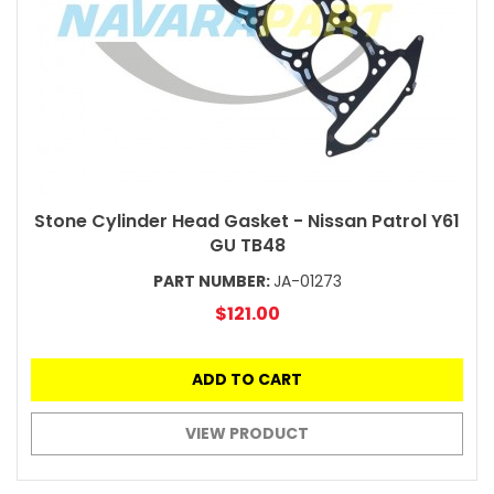
Stone Cylinder Head Gasket - Nissan Patrol Y61
GU TB48
PART NUMBER:
JA-01273
$121.00
ADD TO CART
VIEW PRODUCT