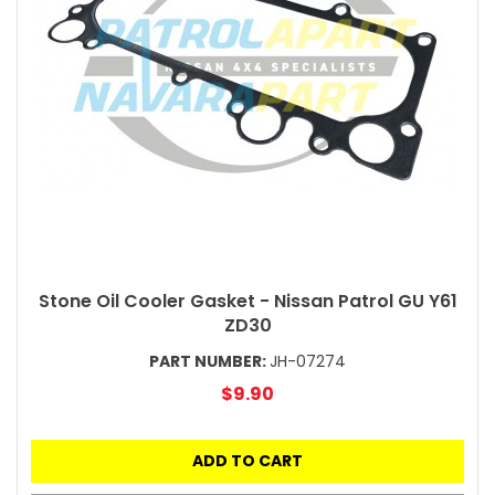
Stone Oil Cooler Gasket - Nissan Patrol GU Y61
ZD30
PART NUMBER:
JH-07274
$9.90
ADD TO CART