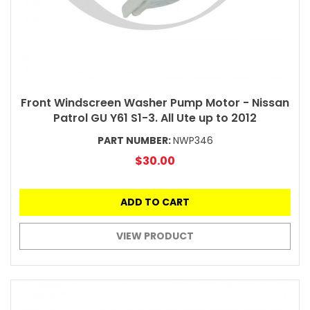
Front Windscreen Washer Pump Motor - Nissan
Patrol GU Y61 S1-3. All Ute up to 2012
PART NUMBER:
NWP346
$30.00
ADD TO CART
VIEW PRODUCT