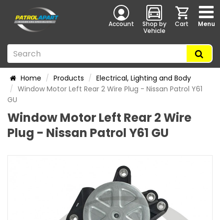
Account
Shop by
Cart
Menu
Vehicle
Home
Products
Electrical, Lighting and Body
Window Motor Left Rear 2 Wire Plug - Nissan Patrol Y61
GU
Window Motor Left Rear 2 Wire
Plug - Nissan Patrol Y61 GU