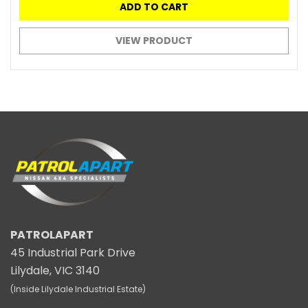
ADD TO CART
VIEW PRODUCT
PATROLAPART
45 Industrial Park Drive
Lilydale, VIC 3140
(Inside Lilydale Industrial Estate)