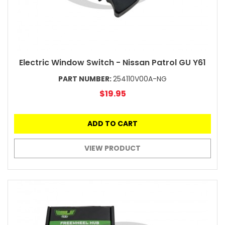
Electric Window Switch - Nissan Patrol GU Y61
PART NUMBER:
254110V00A-NG
$19.95
ADD TO CART
VIEW PRODUCT