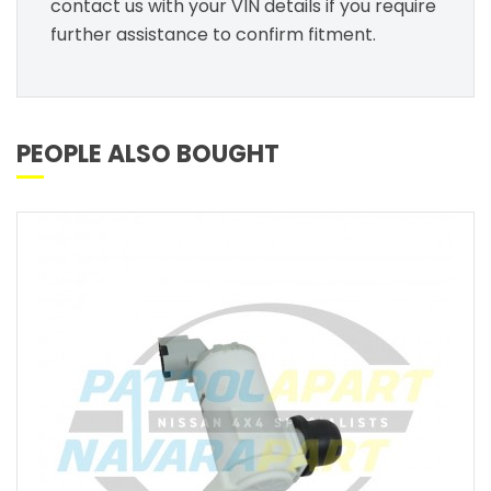
contact us with your VIN details if you require
further assistance to confirm fitment.
PEOPLE ALSO BOUGHT