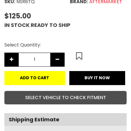
SKU:
NSR8TQ
BRAND:
AFTERMARKET
$125.00
IN STOCK READY TO SHIP
Select Quantity:
ADD TO CART
BUY IT NOW
SELECT VEHICLE TO CHECK FITMENT
Shipping Estimate