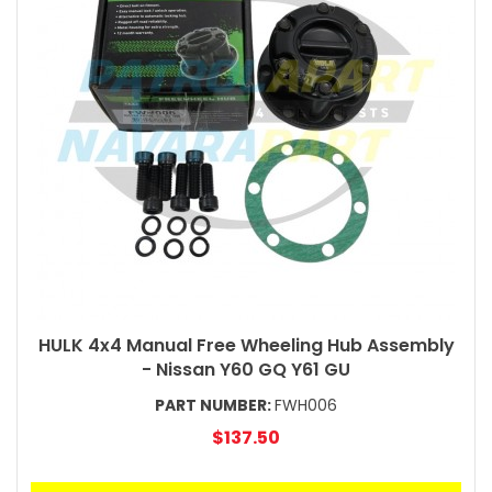
HULK 4x4 Manual Free Wheeling Hub Assembly
- Nissan Y60 GQ Y61 GU
PART NUMBER:
FWH006
$137.50