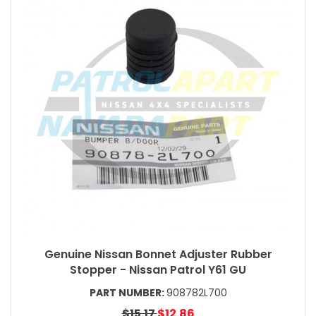
Genuine Nissan Bonnet Adjuster Rubber
Stopper - Nissan Patrol Y61 GU
PART NUMBER:
908782L700
$15.17
$12.86