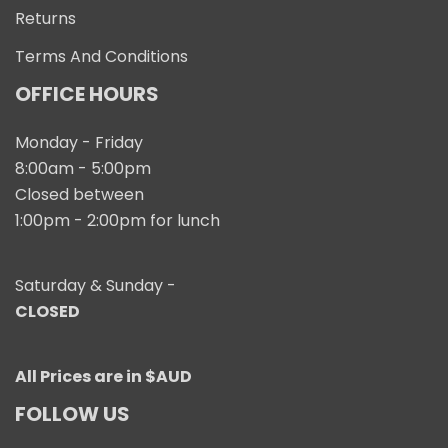
Returns
Terms And Conditions
OFFICE HOURS
Monday - Friday
8:00am - 5:00pm
Closed between
1:00pm - 2:00pm for lunch
Saturday & Sunday -
CLOSED
All Prices are in $AUD
FOLLOW US