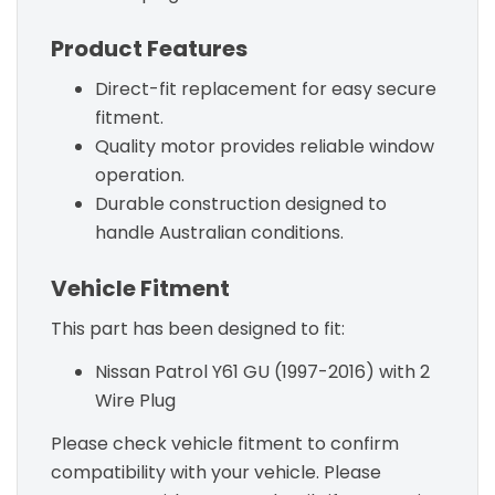
Product Features
Direct-fit replacement for easy secure
fitment.
Quality motor provides reliable window
operation.
Durable construction designed to
handle Australian conditions.
Vehicle Fitment
This part has been designed to fit:
Nissan Patrol Y61 GU (1997-2016) with 2
Wire Plug
Please check vehicle fitment to confirm
compatibility with your vehicle. Please