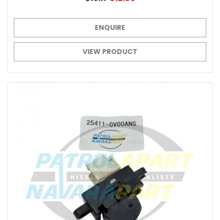
ENQUIRE
VIEW PRODUCT