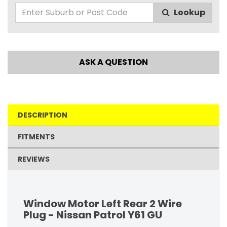
Lookup
ASK A QUESTION
DESCRIPTION
FITMENTS
REVIEWS
Window Motor Left Rear 2 Wire
Plug - Nissan Patrol Y61 GU