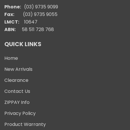
Phone:
(03) 9735 9099
Fax:
(03) 9735 9055
LMCT:
10647
ABN:
58 511 728 768
QUICK LINKS
Home
New Arrivals
Clearance
Contact Us
ZIPPAY Info
Privacy Policy
Product Warranty