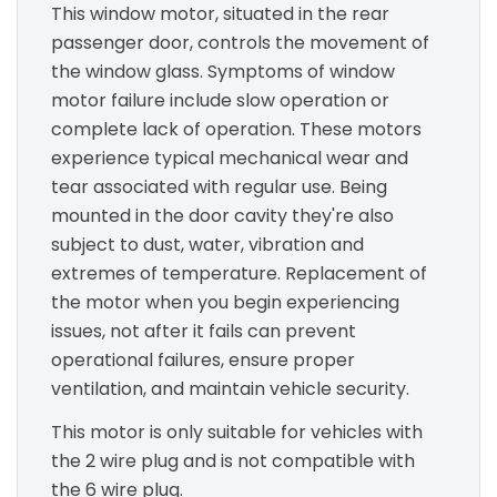
This window motor, situated in the rear
passenger door, controls the movement of
the window glass. Symptoms of window
motor failure include slow operation or
complete lack of operation. These motors
experience typical mechanical wear and
tear associated with regular use. Being
mounted in the door cavity they're also
subject to dust, water, vibration and
extremes of temperature. Replacement of
the motor when you begin experiencing
issues, not after it fails can prevent
operational failures, ensure proper
ventilation, and maintain vehicle security.
This motor is only suitable for vehicles with
the 2 wire plug and is not compatible with
the 6 wire plug.