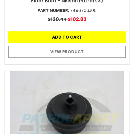
Floor Boot - Nissan Patrol GQ
PART NUMBER:
7496706J00
$130.44
$102.83
ADD TO CART
VIEW PRODUCT