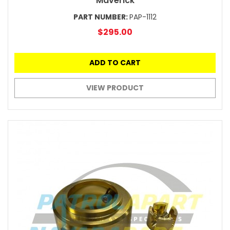
Maverick
PART NUMBER:
PAP-1112
$295.00
ADD TO CART
VIEW PRODUCT