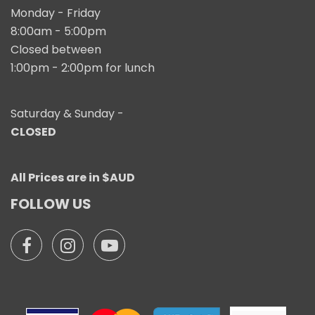
Monday - Friday
8:00am - 5:00pm
Closed between
1:00pm - 2:00pm for lunch
Saturday & Sunday -
CLOSED
All Prices are in $AUD
FOLLOW US