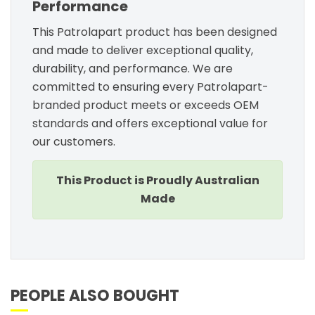
Performance
This Patrolapart product has been designed
and made to deliver exceptional quality,
durability, and performance. We are
committed to ensuring every Patrolapart-
branded product meets or exceeds OEM
standards and offers exceptional value for
our customers.
This Product is Proudly Australian
Made
PEOPLE ALSO BOUGHT