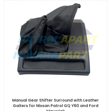
Manual Gear Shifter Surround with Leather
Gaiters for Nissan Patrol GQ Y60 and Ford