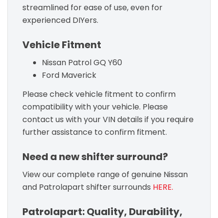
streamlined for ease of use, even for
experienced DIYers.
Vehicle Fitment
Nissan Patrol GQ Y60
Ford Maverick
Please check vehicle fitment to confirm
compatibility with your vehicle. Please
contact us with your VIN details if you require
further assistance to confirm fitment.
Need a new shifter surround?
View our complete range of genuine Nissan
and Patrolapart shifter surrounds
HERE.
Patrolapart: Quality, Durability,