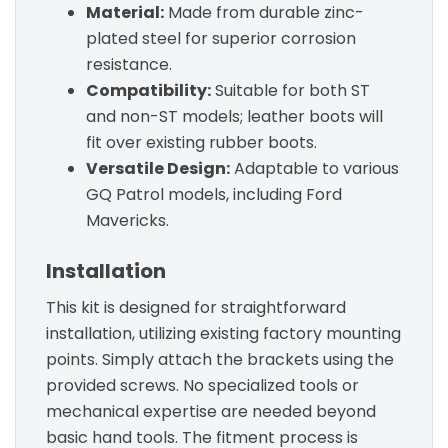
Material:
Made from durable zinc-
plated steel for superior corrosion
resistance.
Compatibility:
Suitable for both ST
and non-ST models; leather boots will
fit over existing rubber boots.
Versatile Design:
Adaptable to various
GQ Patrol models, including Ford
Mavericks.
Installation
This kit is designed for straightforward
installation, utilizing existing factory mounting
points. Simply attach the brackets using the
provided screws. No specialized tools or
mechanical expertise are needed beyond
basic hand tools. The fitment process is