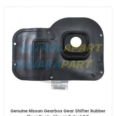
Genuine Nissan Gearbox Gear Shifter Rubber