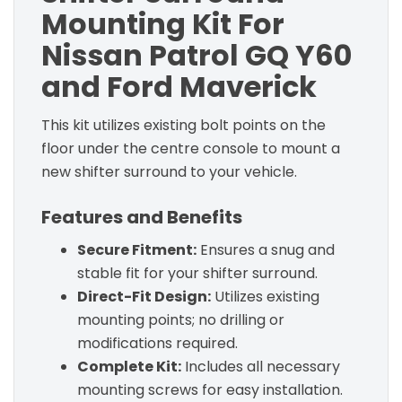
Mounting Kit For
Nissan Patrol GQ Y60
and Ford Maverick
This kit utilizes existing bolt points on the
floor under the centre console to mount a
new shifter surround to your vehicle.
Features and Benefits
Secure Fitment:
Ensures a snug and
stable fit for your shifter surround.
Direct-Fit Design:
Utilizes existing
mounting points; no drilling or
modifications required.
Complete Kit:
Includes all necessary
mounting screws for easy installation.