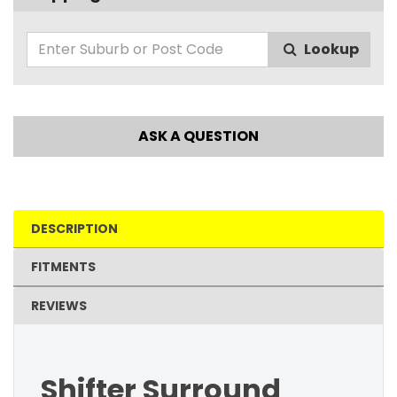
Lookup
ASK A QUESTION
DESCRIPTION
FITMENTS
REVIEWS
Shifter Surround