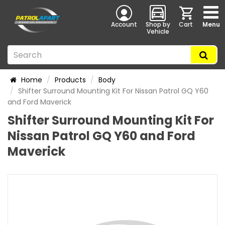
Account
Shop by
Cart
Menu
Vehicle
Home
Products
Body
Shifter Surround Mounting Kit For Nissan Patrol GQ Y60
and Ford Maverick
Shifter Surround Mounting Kit For
Nissan Patrol GQ Y60 and Ford
Maverick