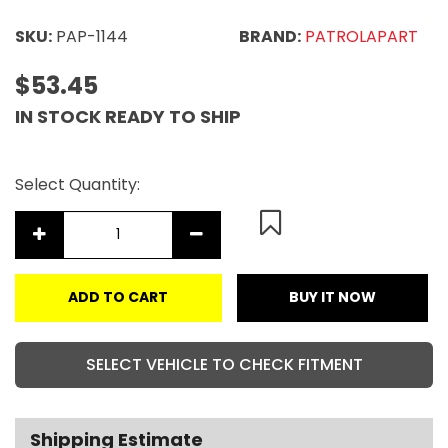
SKU:
PAP-1144
BRAND:
PATROLAPART
$53.45
IN STOCK READY TO SHIP
Select Quantity:
ADD TO CART
BUY IT NOW
SELECT VEHICLE TO CHECK FITMENT
Shipping Estimate