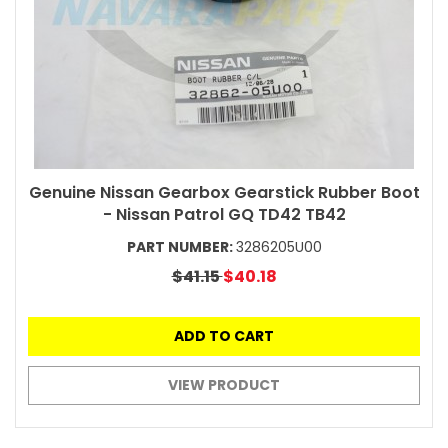
Genuine Nissan Gearbox Gearstick Rubber Boot
- Nissan Patrol GQ TD42 TB42
PART NUMBER:
3286205U00
$41.15
$40.18
ADD TO CART
VIEW PRODUCT