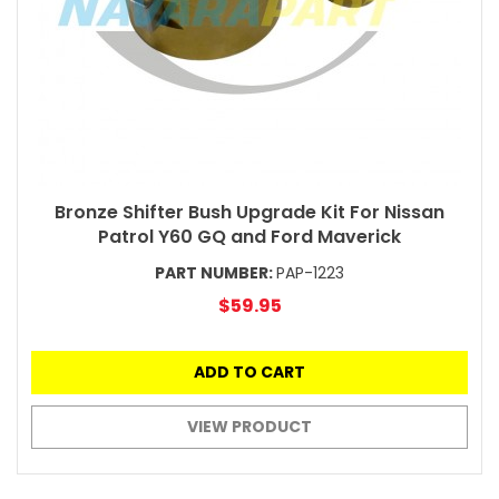
Bronze Shifter Bush Upgrade Kit For Nissan
Patrol Y60 GQ and Ford Maverick
PART NUMBER:
PAP-1223
$59.95
ADD TO CART
VIEW PRODUCT