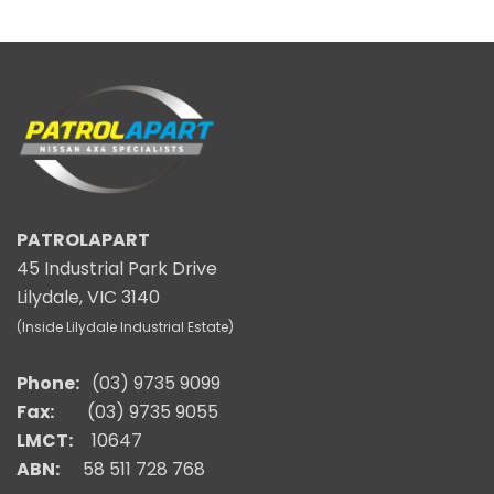
PATROLAPART
45 Industrial Park Drive
Lilydale, VIC 3140
(Inside Lilydale Industrial Estate)
Phone:
(03) 9735 9099
Fax:
(03) 9735 9055
LMCT:
10647
ABN:
58 511 728 768