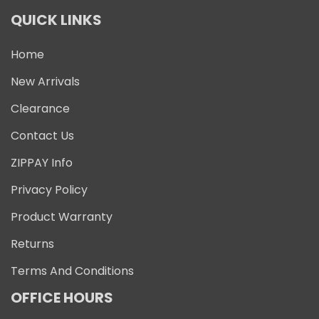
QUICK LINKS
Home
New Arrivals
Clearance
Contact Us
ZIPPAY Info
Privacy Policy
Product Warranty
Returns
Terms And Conditions
OFFICE HOURS