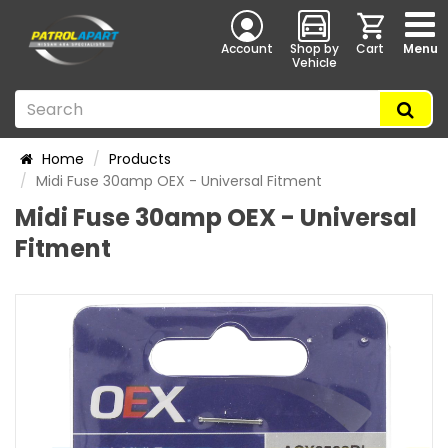
Account
Shop by
Cart
Menu
Vehicle
Home
Products
Midi Fuse 30amp OEX - Universal Fitment
Midi Fuse 30amp OEX - Universal
Fitment