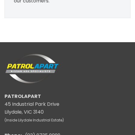
our customers.
PATROLAPART
45 Industrial Park Drive
Lilydale, VIC 3140
(Inside Lilydale Industrial Estate)