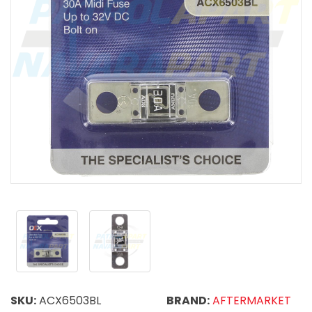
SKU:
ACX6503BL
BRAND:
AFTERMARKET