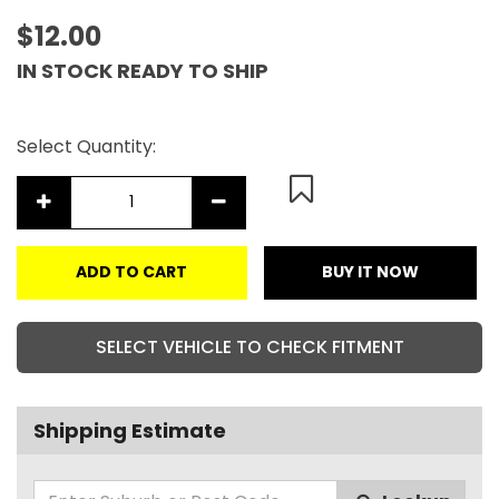
$12.00
IN STOCK READY TO SHIP
Select Quantity:
ADD TO CART
BUY IT NOW
SELECT VEHICLE TO CHECK FITMENT
Shipping Estimate