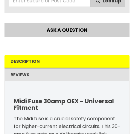
Lookup
ASK A QUESTION
DESCRIPTION
REVIEWS
Midi Fuse 30amp OEX - Universal
Fitment
The Midi fuse is a crucial safety component
for higher-current electrical circuits. This 30-