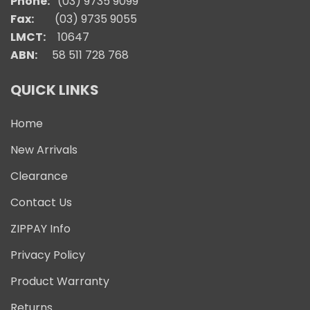
Phone:
(03) 9735 9099
Fax:
(03) 9735 9055
LMCT:
10647
ABN:
58 511 728 768
QUICK LINKS
Home
New Arrivals
Clearance
Contact Us
ZIPPAY Info
Privacy Policy
Product Warranty
Returns