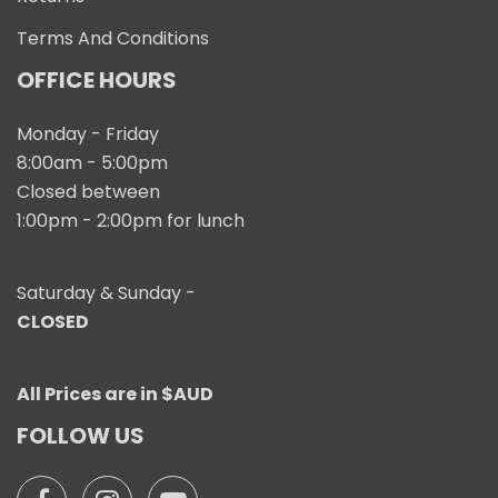
Terms And Conditions
OFFICE HOURS
Monday - Friday
8:00am - 5:00pm
Closed between
1:00pm - 2:00pm for lunch
Saturday & Sunday -
CLOSED
All Prices are in $AUD
FOLLOW US