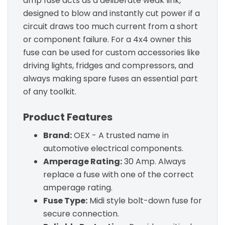
amp fuse acts as a deliberate weak link,
designed to blow and instantly cut power if a
circuit draws too much current from a short
or component failure. For a 4x4 owner this
fuse can be used for custom accessories like
driving lights, fridges and compressors, and
always making spare fuses an essential part
of any toolkit.
Product Features
Brand:
OEX - A trusted name in
automotive electrical components.
Amperage Rating:
30 Amp. Always
replace a fuse with one of the correct
amperage rating.
Fuse Type:
Midi style bolt-down fuse for
secure connection.