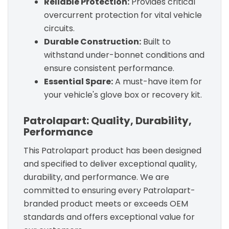
Reliable Protection:
Provides critical
overcurrent protection for vital vehicle
circuits.
Durable Construction:
Built to
withstand under-bonnet conditions and
ensure consistent performance.
Essential Spare:
A must-have item for
your vehicle's glove box or recovery kit.
Patrolapart: Quality, Durability,
Performance
This Patrolapart product has been designed
and specified to deliver exceptional quality,
durability, and performance. We are
committed to ensuring every Patrolapart-
branded product meets or exceeds OEM
standards and offers exceptional value for