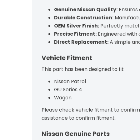
Genuine Nissan Quality:
Ensures a
Durable Construction:
Manufactur
OEM Silver Finish:
Perfectly matche
Precise Fitment:
Engineered with c
Direct Replacement:
A simple and 
Vehicle Fitment
This part has been designed to fit
Nissan Patrol
GU Series 4
Wagon
Please check vehicle fitment to confirm c
assistance to confirm fitment.
Nissan Genuine Parts