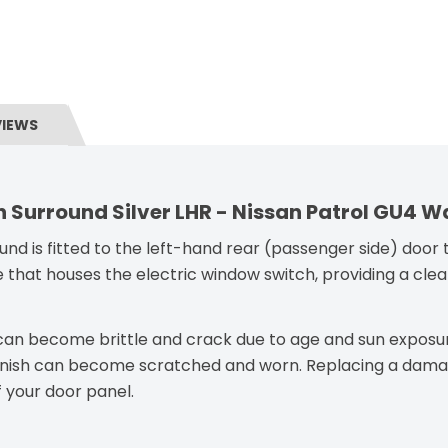
VIEWS
 Surround Silver LHR - Nissan Patrol GU4 
nd is fitted to the left-hand rear (passenger side) door t
 that houses the electric window switch, providing a clean
d can become brittle and crack due to age and sun exposu
r finish can become scratched and worn. Replacing a damag
 your door panel.