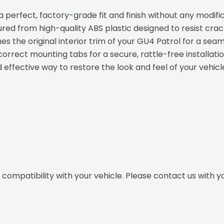
 perfect, factory-grade fit and finish without any modific
ed from high-quality ABS plastic designed to resist crac
s the original interior trim of your GU4 Patrol for a seam
orrect mounting tabs for a secure, rattle-free installatio
effective way to restore the look and feel of your vehicle'
ompatibility with your vehicle. Please contact us with you