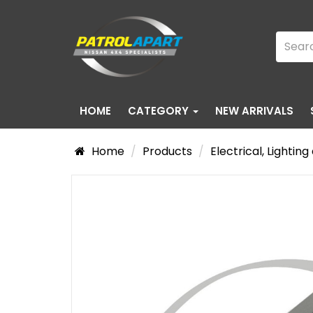
HOME
CATEGORY
NEW ARRIVALS
Home
Products
Electrical, Lightin