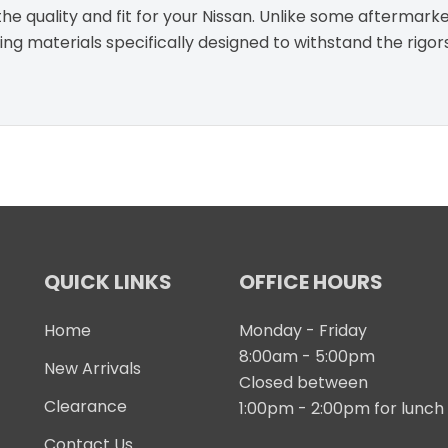
e quality and fit for your Nissan. Unlike some aftermarke
g materials specifically designed to withstand the rigor
QUICK LINKS
OFFICE HOURS
Home
Monday - Friday
8:00am - 5:00pm
New Arrivals
Closed between
Clearance
1:00pm - 2:00pm for lunch
Contact Us