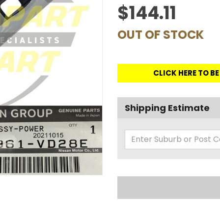
$144.11
OUT OF STOCK
CLICK HERE TO B
Shipping Estimate