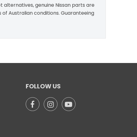
t alternatives, genuine Nissan parts are
s of Australian conditions. Guaranteeing
FOLLOW US