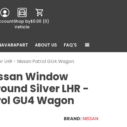
ccount
Shop by
$0.00
(0)
Vehicle
NAVARAPART
ABOUT US
FAQ'S
er LHR - Nissan Patrol GU4 Wagon
issan Window
ound Silver LHR -
rol GU4 Wagon
BRAND:
NISSAN