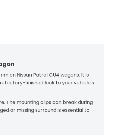
Wagon
rim on Nissan Patrol GU4 wagons. It is
, factory-finished look to your vehicle's
re. The mounting clips can break during
ed or missing surround is essential to