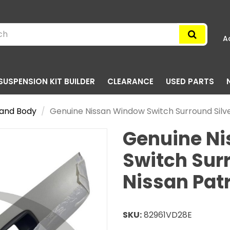
A
SUSPENSION KIT BUILDER
CLEARANCE
USED PARTS
g and Body
Genuine Nissan Window Switch Surround Silv
Genuine N
Switch Surr
Nissan Pat
SKU:
82961VD28E