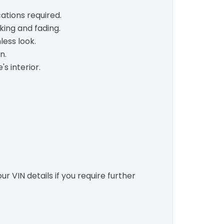
ations required.
king and fading.
less look.
n.
s interior.
r VIN details if you require further