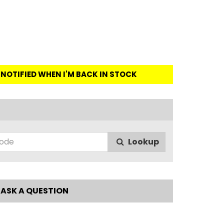
E NOTIFIED WHEN I'M BACK IN STOCK
Lookup
ASK A QUESTION