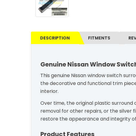
DESCRIPTION
FITMENTS
RE
Genuine Nissan Window Switch
This genuine Nissan window switch surrou
the decorative and functional trim piece
interior.
Over time, the original plastic surroun
removal for other repairs, or the silve
restore the appearance and integrity of
Product Features