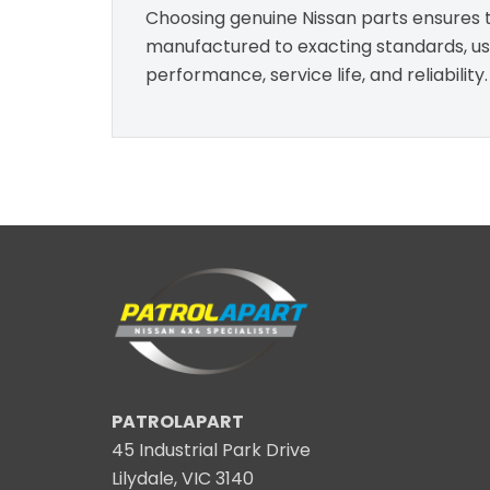
Choosing genuine Nissan parts ensures th
manufactured to exacting standards, usin
performance, service life, and reliability.
PATROLAPART
45 Industrial Park Drive
Lilydale, VIC 3140