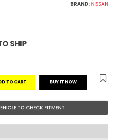
BRAND:
NISSAN
TO SHIP
DD TO CART
BUY IT NOW
VEHICLE TO CHECK FITMENT