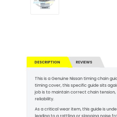
DESCRIPTION
REVIEWS
This is a Genuine Nissan timing chain gu
timing cover, this specific guide sits aga
job is to maintain correct chain tensio
reliability.
As a critical wear item, this guide is un
leading to a rattling or slapping noise f