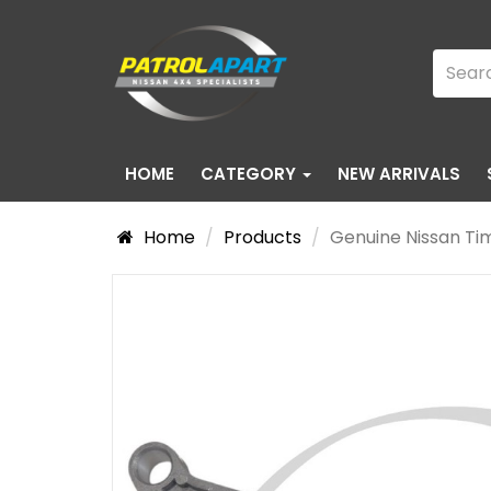
HOME
CATEGORY
NEW ARRIVALS
Home
Products
Genuine Nissan Ti