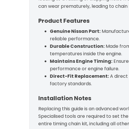
can wear prematurely, leading to chain 
Product Features
Genuine Nissan Part:
Manufactured
reliable performance.
Durable Construction:
Made from 
temperatures inside the engine.
Maintains Engine Timing:
Ensures
performance or engine failure.
Direct-Fit Replacement:
A direct
factory standards.
Installation Notes
Replacing this guide is an advanced wor
Specialised tools are required to set th
entire timing chain kit, including all oth