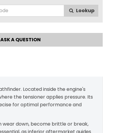
Lookup
ASK A QUESTION
thfinder. Located inside the engine's
where the tensioner applies pressure. Its
precise for optimal performance and
 can wear down, become brittle or break,
essential, as inferior aftermarket guides