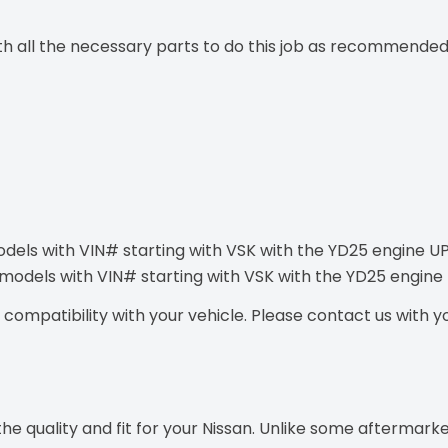
ith all the necessary parts to do this job as recommended
odels with VIN# starting with VSK with the YD25 engine U
t models with VIN# starting with VSK with the YD25 engin
ompatibility with your vehicle. Please contact us with you
e quality and fit for your Nissan. Unlike some aftermarke