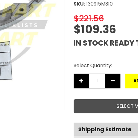
SKU:
130915M310
$221.56
$109.36
IN STOCK READY 
Select Quantity:
A
SELECT 
Shipping Estimate