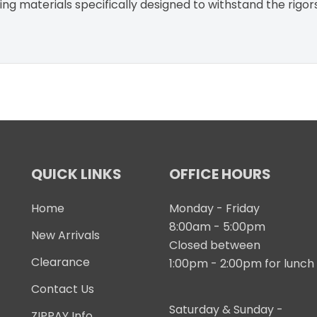
g materials specifically designed to withstand the rigor
QUICK LINKS
OFFICE HOURS
Home
Monday - Friday
8:00am - 5:00pm
New Arrivals
Closed between
Clearance
1:00pm - 2:00pm for lunch
Contact Us
Saturday & Sunday -
ZIPPAY Info