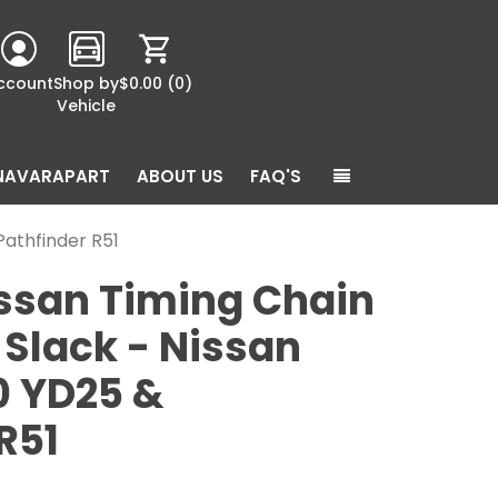
ccount
Shop by
$0.00
(0)
Vehicle
NAVARAPART
ABOUT US
FAQ'S
athfinder R51
ssan Timing Chain
Slack - Nissan
0 YD25 &
R51