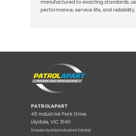
manufactured to exacting standards, usin
performance, service life, and reliability.
PATROLAPART
45 Industrial Park Drive
Lilydale, VIC 3140
(Inside Lilydale Industrial Estate)