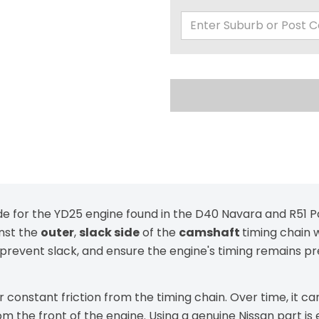
ide for the YD25 engine found in the D40 Navara and R51 Pa
inst the
outer
,
slack side
of the
camshaft
timing chain 
n, prevent slack, and ensure the engine's timing remains 
der constant friction from the timing chain. Over time, it
rom the front of the engine. Using a genuine Nissan part is 