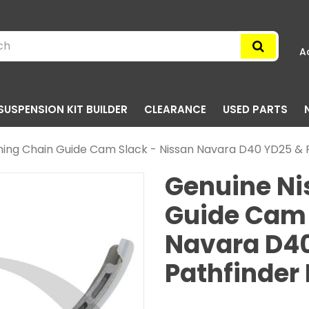
A
SUSPENSION KIT BUILDER
CLEARANCE
USED PARTS
ming Chain Guide Cam Slack - Nissan Navara D40 YD25 & P
Genuine Ni
Guide Cam 
Navara D4
Pathfinder 