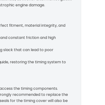
tastrophic engine damage.
ect fitment, material integrity, and
and constant friction and high
ng slack that can lead to poor
uide, restoring the timing system to
o access the timing components.
is strongly recommended to replace the
 seals for the timing cover will also be