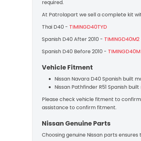
required.
At Patrolapart we sell a complete kit w
Thai D40 -
TIMINGD40TYD
Spanish D40 After 2010 -
TIMINGD40M2
Spanish D40 Before 2010 -
TIMINGD40M
Vehicle Fitment
Nissan Navara D40 Spanish built m
Nissan Pathfinder R51 Spanish buil
Please check vehicle fitment to confirm c
assistance to confirm fitment.
Nissan Genuine Parts
Choosing genuine Nissan parts ensures th