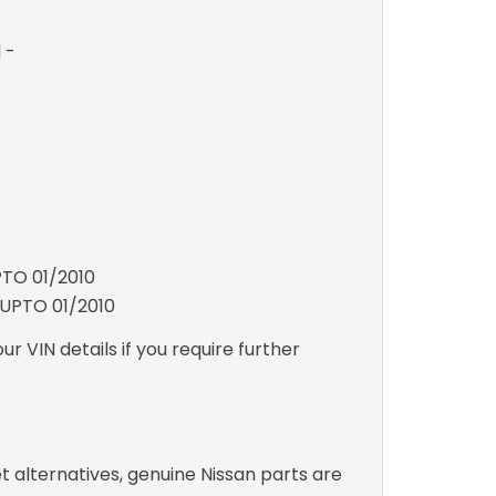
 -
PTO 01/2010
e UPTO 01/2010
r VIN details if you require further
t alternatives, genuine Nissan parts are