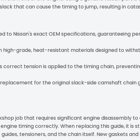
slack that can cause the timing to jump, resulting in ca
 to Nissan's exact OEM specifications, guaranteeing perf
high-grade, heat-resistant materials designed to withst
 correct tension is applied to the timing chain, preventi
 replacement for the original slack-side camshaft chain g
kshop job that requires significant engine disassembly t
e engine timing correctly. When replacing this guide, it 
er guides, tensioners, and the chain itself. New gaskets and