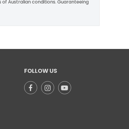
s of Australian conditions. Guaranteeing
FOLLOW US