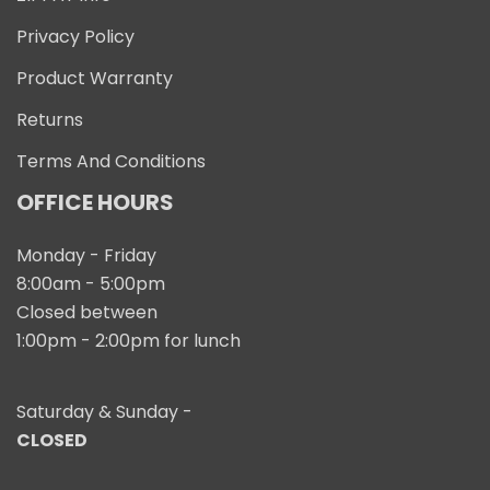
Privacy Policy
Product Warranty
Returns
Terms And Conditions
OFFICE HOURS
Monday - Friday
8:00am - 5:00pm
Closed between
1:00pm - 2:00pm for lunch
Saturday & Sunday -
CLOSED