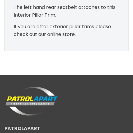
The left hand rear seatbelt attaches to this
Interior Pillar Trim.
If you are after exterior pillar trims please
check out our online store.
PATROLAPART