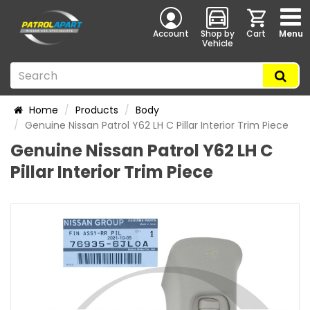
Account
Shop by
Cart
Menu
Vehicle
Home
Products
Body
Genuine Nissan Patrol Y62 LH C Pillar Interior Trim Piece
Genuine Nissan Patrol Y62 LH C
Pillar Interior Trim Piece