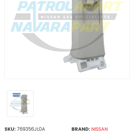
SKU:
769356JL0A
BRAND:
NISSAN