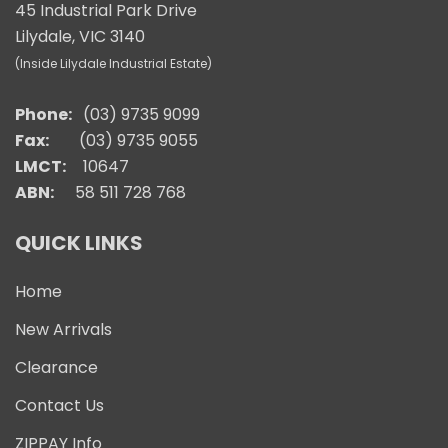
45 Industrial Park Drive
Lilydale, VIC 3140
(Inside Lilydale Industrial Estate)
Phone:
(03) 9735 9099
Fax:
(03) 9735 9055
LMCT:
10647
ABN:
58 511 728 768
QUICK LINKS
Home
New Arrivals
Clearance
Contact Us
ZIPPAY Info