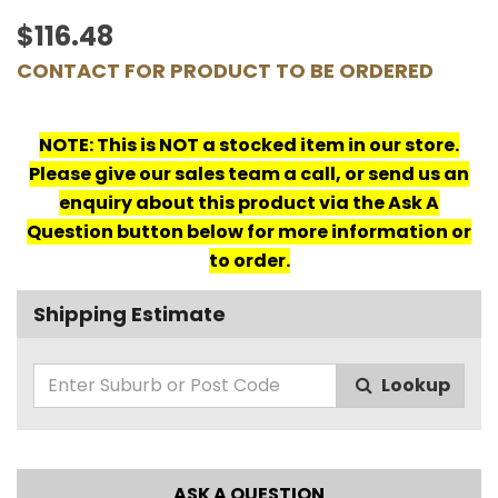
$116.48
CONTACT FOR PRODUCT TO BE ORDERED
NOTE: This is NOT a stocked item in our store.
Please give our sales team a call, or send us an
enquiry about this product via the Ask A
Question button below for more information or
to order.
Shipping Estimate
Lookup
ASK A QUESTION