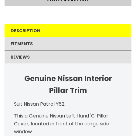
DESCRIPTION
FITMENTS
REVIEWS
Genuine Nissan Interior
Pillar Trim
Suit Nissan Patrol Y62.
This a Genuine Nissan Left Hand 'C' Pillar
Cover, located in front of the cargo side
window.