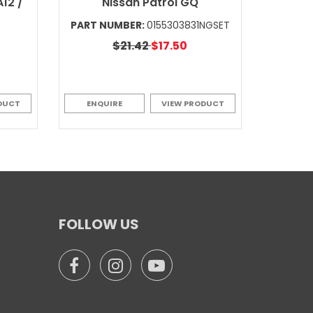
12 /
Nissan Patrol GQ
PART NUMBER:
0155303831NGSET
$21.42
$17.50
DUCT
ENQUIRE
VIEW PRODUCT
FOLLOW US