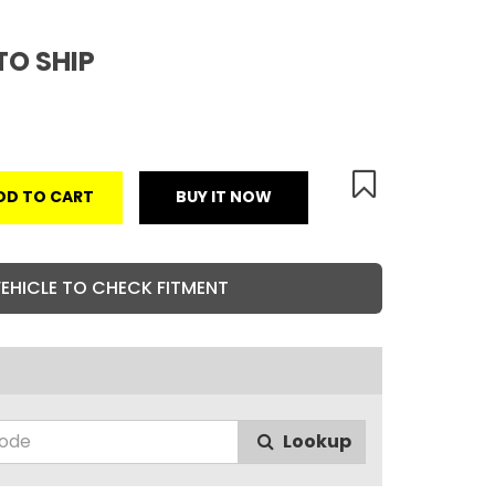
TO SHIP
DD TO CART
BUY IT NOW
VEHICLE TO CHECK FITMENT
Lookup