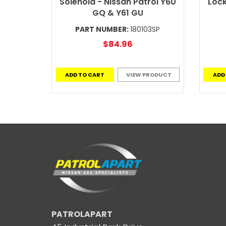
Solenoid - Nissan Patrol Y60
Lock
GQ & Y61 GU
PART NUMBER:
180103SP
$84.96
ADD TO CART
VIEW PRODUCT
ADD
PATROLAPART