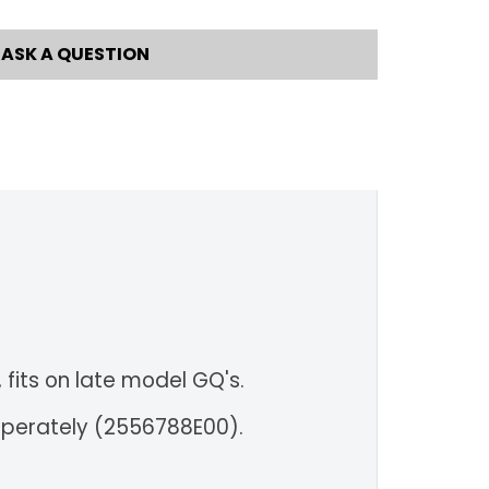
ASK A QUESTION
 fits on late model GQ's.
eperately (2556788E00).