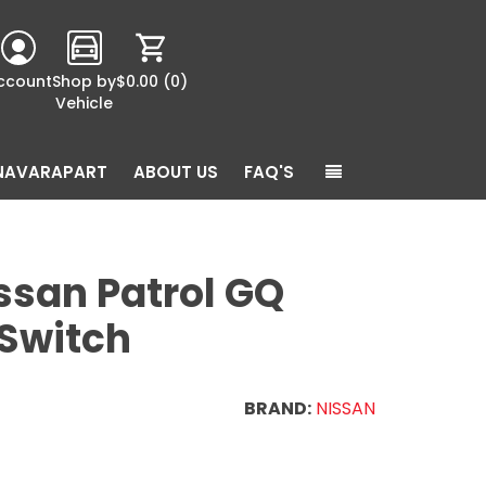
ccount
Shop by
$0.00
(0)
Vehicle
NAVARAPART
ABOUT US
FAQ'S
ssan Patrol GQ
 Switch
BRAND:
NISSAN