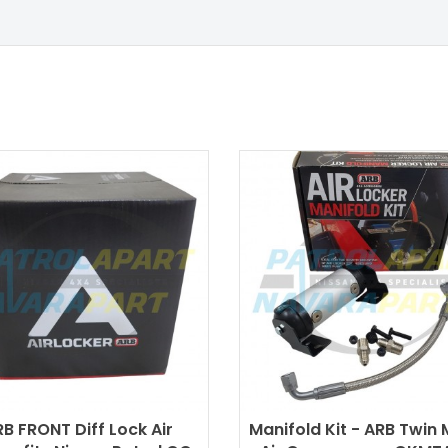
B FRONT Diff Lock Air
Manifold Kit - ARB Twin