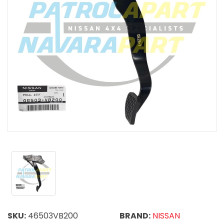
SKU:
46503VB200
BRAND:
NISSAN