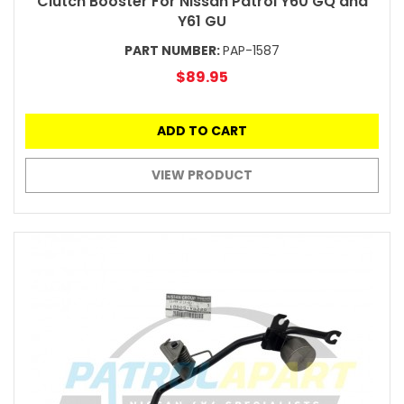
Clutch Booster For Nissan Patrol Y60 GQ and
Y61 GU
PART NUMBER:
PAP-1587
$89.95
ADD TO CART
VIEW PRODUCT