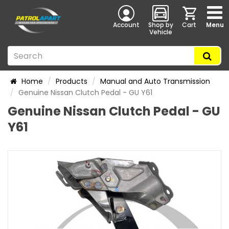
Account
Shop by
Cart
Menu
Vehicle
Home
Products
Manual and Auto Transmission
Genuine Nissan Clutch Pedal - GU Y61
Genuine Nissan Clutch Pedal - GU
Y61