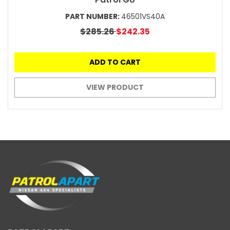
PART NUMBER:
46501VS40A
$285.26
$242.35
ADD TO CART
VIEW PRODUCT