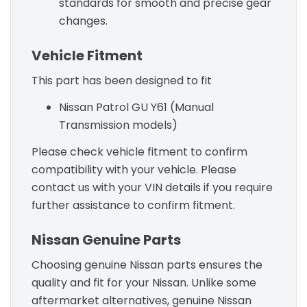
standards for smooth and precise gear
changes.
Vehicle Fitment
This part has been designed to fit
Nissan Patrol GU Y61 (Manual
Transmission models)
Please check vehicle fitment to confirm
compatibility with your vehicle. Please
contact us with your VIN details if you require
further assistance to confirm fitment.
Nissan Genuine Parts
Choosing genuine Nissan parts ensures the
quality and fit for your Nissan. Unlike some
aftermarket alternatives, genuine Nissan