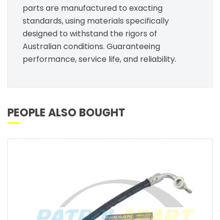
parts are manufactured to exacting
standards, using materials specifically
designed to withstand the rigors of
Australian conditions. Guaranteeing
performance, service life, and reliability.
PEOPLE ALSO BOUGHT