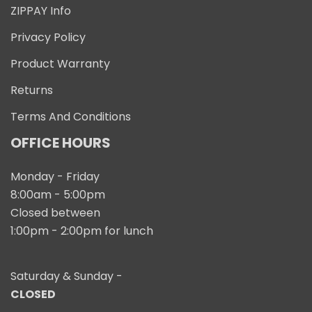
ZIPPAY Info
Privacy Policy
Product Warranty
Returns
Terms And Conditions
OFFICE HOURS
Monday - Friday
8:00am - 5:00pm
Closed between
1:00pm - 2:00pm for lunch
Saturday & Sunday -
CLOSED