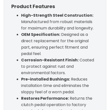
Product Features
High-Strength Steel Construction:
Manufactured from robust materials
for maximum durability and longevity.
OEM Specification:
Designed as a
direct replacement for the original
part, ensuring perfect fitment and
pedal feel.
Corrosion-Resistant Finish:
Coated
to protect against rust and
environmental factors.
Pre-installed Bushings:
Reduces
installation time and eliminates the
sloppy feel of a worn pedal.
Restores Performance:
Returns the
clutch pedal operation to factory