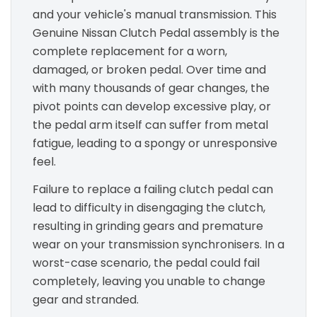
and your vehicle's manual transmission. This
Genuine Nissan Clutch Pedal assembly is the
complete replacement for a worn,
damaged, or broken pedal. Over time and
with many thousands of gear changes, the
pivot points can develop excessive play, or
the pedal arm itself can suffer from metal
fatigue, leading to a spongy or unresponsive
feel.
Failure to replace a failing clutch pedal can
lead to difficulty in disengaging the clutch,
resulting in grinding gears and premature
wear on your transmission synchronisers. In a
worst-case scenario, the pedal could fail
completely, leaving you unable to change
gear and stranded.