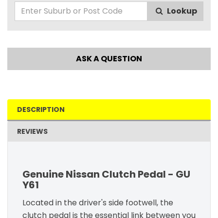
Lookup
ASK A QUESTION
DESCRIPTION
REVIEWS
Genuine Nissan Clutch Pedal - GU
Y61
Located in the driver's side footwell, the
clutch pedal is the essential link between you