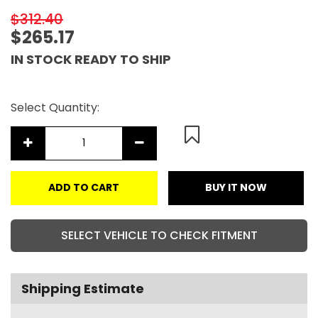
$312.40
$265.17
IN STOCK READY TO SHIP
Select Quantity:
ADD TO CART
BUY IT NOW
SELECT VEHICLE TO CHECK FITMENT
Shipping Estimate