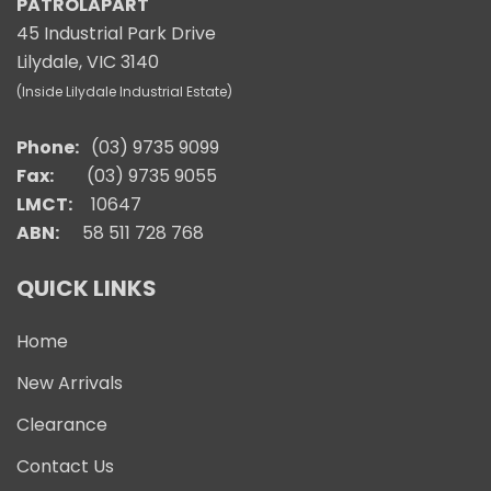
PATROLAPART
45 Industrial Park Drive
Lilydale, VIC 3140
(Inside Lilydale Industrial Estate)
Phone:
(03) 9735 9099
Fax:
(03) 9735 9055
LMCT:
10647
ABN:
58 511 728 768
QUICK LINKS
Home
New Arrivals
Clearance
Contact Us