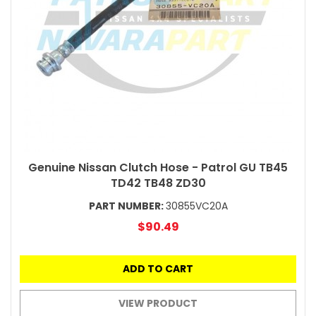
Genuine Nissan Clutch Hose - Patrol GU TB45
TD42 TB48 ZD30
PART NUMBER:
30855VC20A
$90.49
ADD TO CART
VIEW PRODUCT