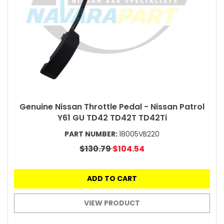
Genuine Nissan Throttle Pedal - Nissan Patrol
Y61 GU TD42 TD42T TD42Ti
PART NUMBER:
18005VB220
$130.79
$104.54
ADD TO CART
VIEW PRODUCT