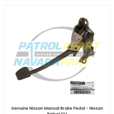
Genuine Nissan Manual Brake Pedal - Nissan
Patrol GU