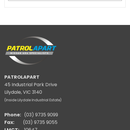
PATROLAPART
45 Industrial Park Drive
Lilydale, VIC 3140
(Inside Lilydale Industrial Estate)
Phone:
(03) 9735 9099
Fax:
(03) 9735 9055
LMCT:
10647