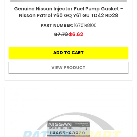
Genuine Nissan Injector Fuel Pump Gasket -
Nissan Patrol Y60 GQ Y61 GU TD42 RD28
PART NUMBER:
16701R8100
$7.73
$6.62
ADD TO CART
VIEW PRODUCT