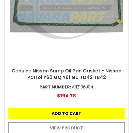
Genuine Nissan Sump Oil Pan Gasket - Nissan
Patrol Y60 GQ Y61 GU TD42 TB42
PART NUMBER:
A112106J04
$194.78
ADD TO CART
VIEW PRODUCT