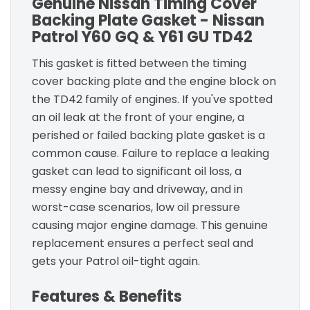
Genuine Nissan Timing Cover
Backing Plate Gasket - Nissan
Patrol Y60 GQ & Y61 GU TD42
This gasket is fitted between the timing
cover backing plate and the engine block on
the TD42 family of engines. If you've spotted
an oil leak at the front of your engine, a
perished or failed backing plate gasket is a
common cause. Failure to replace a leaking
gasket can lead to significant oil loss, a
messy engine bay and driveway, and in
worst-case scenarios, low oil pressure
causing major engine damage. This genuine
replacement ensures a perfect seal and
gets your Patrol oil-tight again.
Features & Benefits