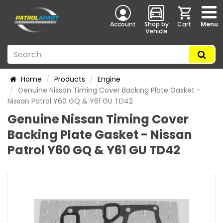
Account
Shop by
Cart
Menu
Vehicle
Home
Products
Engine
Genuine Nissan Timing Cover Backing Plate Gasket -
Nissan Patrol Y60 GQ & Y61 GU TD42
Genuine Nissan Timing Cover
Backing Plate Gasket - Nissan
Patrol Y60 GQ & Y61 GU TD42