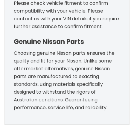
Please check vehicle fitment to confirm
compatibility with your vehicle. Please
contact us with your VIN details if you require
further assistance to confirm fitment.
Genuine Nissan Parts
Choosing genuine Nissan parts ensures the
quality and fit for your Nissan. Unlike some
aftermarket alternatives, genuine Nissan
parts are manufactured to exacting
standards, using materials specifically
designed to withstand the rigors of
Australian conditions. Guaranteeing
performance, service life, and reliability.