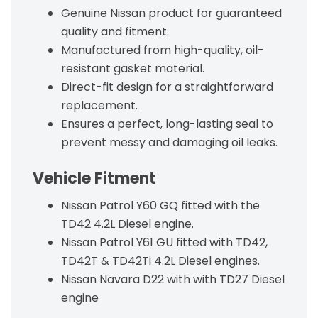
Genuine Nissan product for guaranteed
quality and fitment.
Manufactured from high-quality, oil-
resistant gasket material.
Direct-fit design for a straightforward
replacement.
Ensures a perfect, long-lasting seal to
prevent messy and damaging oil leaks.
Vehicle Fitment
Nissan Patrol Y60 GQ fitted with the
TD42 4.2L Diesel engine.
Nissan Patrol Y61 GU fitted with TD42,
TD42T & TD42Ti 4.2L Diesel engines.
Nissan Navara D22 with with TD27 Diesel
engine