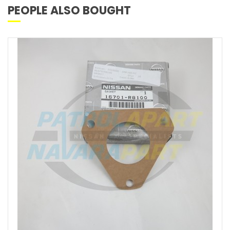
PEOPLE ALSO BOUGHT