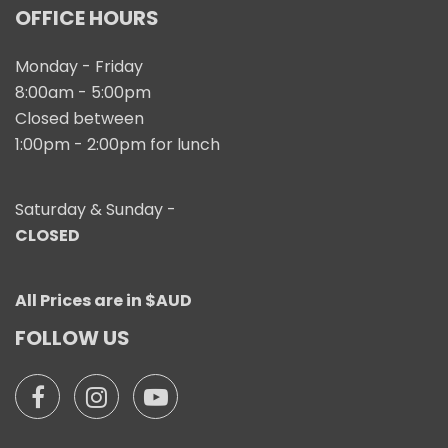
OFFICE HOURS
Monday - Friday
8:00am - 5:00pm
Closed between
1:00pm - 2:00pm for lunch
Saturday & Sunday -
CLOSED
All Prices are in $AUD
FOLLOW US