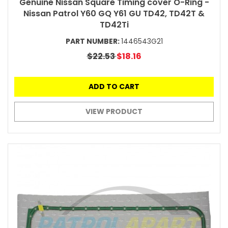
Genuine Nissan Square Timing cover O-Ring -
Nissan Patrol Y60 GQ Y61 GU TD42, TD42T &
TD42Ti
PART NUMBER:
1446543G21
$22.53
$18.16
ADD TO CART
VIEW PRODUCT