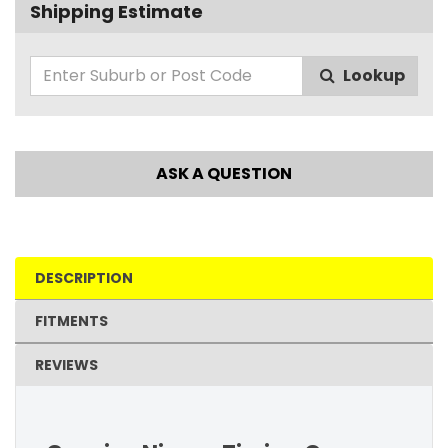
Shipping Estimate
Lookup
ASK A QUESTION
DESCRIPTION
FITMENTS
REVIEWS