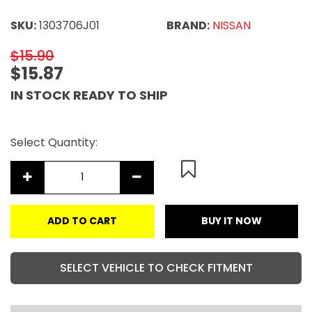
SKU:
1303706J01
BRAND:
NISSAN
$15.90
$15.87
IN STOCK READY TO SHIP
Select Quantity:
ADD TO CART
BUY IT NOW
SELECT VEHICLE TO CHECK FITMENT