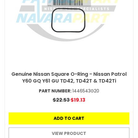
Genuine Nissan Square O-Ring - Nissan Patrol
Y60 GQ Y61 GU TD42, TD42T & TD42Ti
PART NUMBER:
1446543G20
$22.53
$19.13
ADD TO CART
VIEW PRODUCT