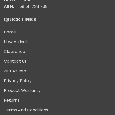
ABN:
58 511 728 768
QUICK LINKS
Home
New Arrivals
Clearance
Contact Us
ZIPPAY Info
Privacy Policy
Product Warranty
Returns
Terms And Conditions