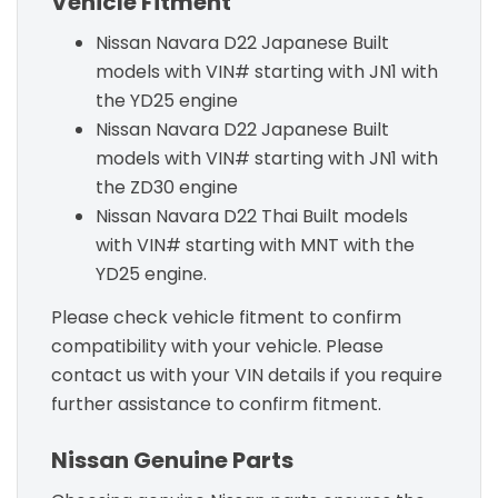
Vehicle Fitment
Nissan Navara D22 Japanese Built
models with VIN# starting with JN1 with
the YD25 engine
Nissan Navara D22 Japanese Built
models with VIN# starting with JN1 with
the ZD30 engine
Nissan Navara D22 Thai Built models
with VIN# starting with MNT with the
YD25 engine.
Please check vehicle fitment to confirm
compatibility with your vehicle. Please
contact us with your VIN details if you require
further assistance to confirm fitment.
Nissan Genuine Parts