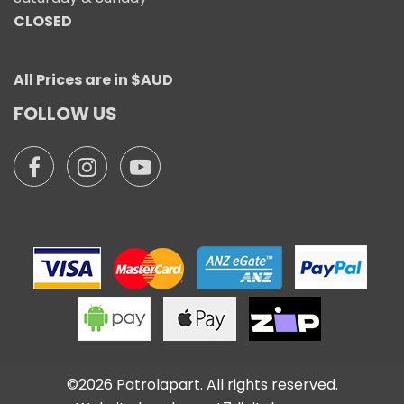
CLOSED
All Prices are in $AUD
FOLLOW US
©2026 Patrolapart. All rights reserved.