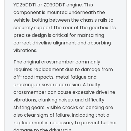
YD25DDTI or ZD30DDT engine. This
component is mounted underneath the
vehicle, bolting between the chassis rails to
securely support the rear of the gearbox. Its
precise design is critical for maintaining
correct driveline alignment and absorbing
vibrations.
The original crossmember commonly
requires replacement due to damage from
off-road impacts, metal fatigue and
cracking, or severe corrosion. A faulty
crossmember can cause excessive driveline
vibrations, clunking noises, and difficulty
shifting gears. Visible cracks or bending are
also clear signs of failure, indicating that a
replacement is necessary to prevent further
damage to the drivetrain.