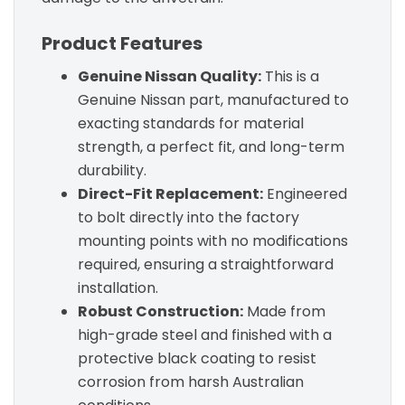
Product Features
Genuine Nissan Quality:
This is a
Genuine Nissan part, manufactured to
exacting standards for material
strength, a perfect fit, and long-term
durability.
Direct-Fit Replacement:
Engineered
to bolt directly into the factory
mounting points with no modifications
required, ensuring a straightforward
installation.
Robust Construction:
Made from
high-grade steel and finished with a
protective black coating to resist
corrosion from harsh Australian