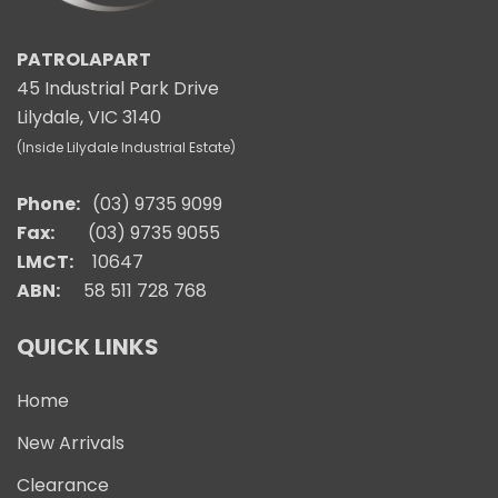
PATROLAPART
45 Industrial Park Drive
Lilydale, VIC 3140
(Inside Lilydale Industrial Estate)
Phone:
(03) 9735 9099
Fax:
(03) 9735 9055
LMCT:
10647
ABN:
58 511 728 768
QUICK LINKS
Home
New Arrivals
Clearance