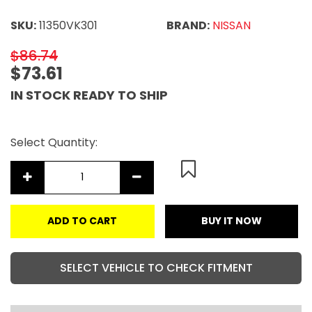
SKU:
11350VK301
BRAND:
NISSAN
$86.74
$73.61
IN STOCK READY TO SHIP
Select Quantity:
ADD TO CART
BUY IT NOW
SELECT VEHICLE TO CHECK FITMENT