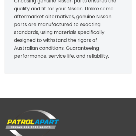
Choosing genuine Nissan parts ensures the
quality and fit for your Nissan. Unlike some
aftermarket alternatives, genuine Nissan
parts are manufactured to exacting
standards, using materials specifically
designed to withstand the rigors of
Australian conditions. Guaranteeing
performance, service life, and reliability.