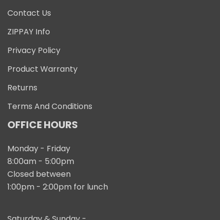
Contact Us
ZIPPAY Info
Privacy Policy
Product Warranty
Returns
Terms And Conditions
OFFICE HOURS
Monday - Friday
8:00am - 5:00pm
Closed between
1:00pm - 2:00pm for lunch
Saturday & Sunday -