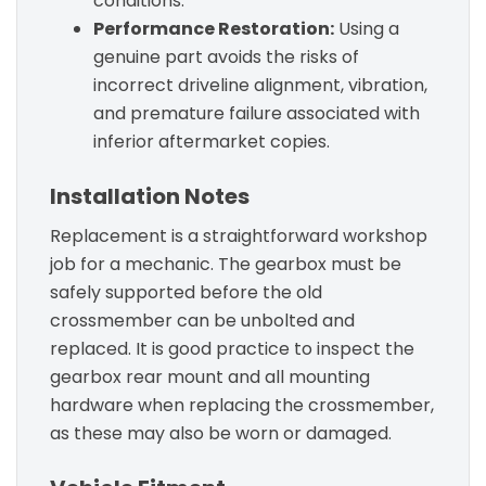
conditions.
Performance Restoration:
Using a
genuine part avoids the risks of
incorrect driveline alignment, vibration,
and premature failure associated with
inferior aftermarket copies.
Installation Notes
Replacement is a straightforward workshop
job for a mechanic. The gearbox must be
safely supported before the old
crossmember can be unbolted and
replaced. It is good practice to inspect the
gearbox rear mount and all mounting
hardware when replacing the crossmember,
as these may also be worn or damaged.