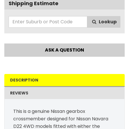
Shipping Estimate
Lookup
ASK A QUESTION
DESCRIPTION
REVIEWS
This is a genuine Nissan gearbox
crossmember designed for Nissan Navara
D22 4WD models fitted with either the