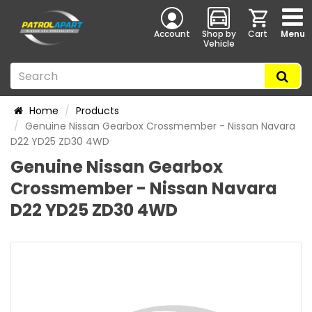
Account
Shop by
Cart
Menu
Vehicle
Home
Products
Genuine Nissan Gearbox Crossmember - Nissan Navara
D22 YD25 ZD30 4WD
Genuine Nissan Gearbox
Crossmember - Nissan Navara
D22 YD25 ZD30 4WD