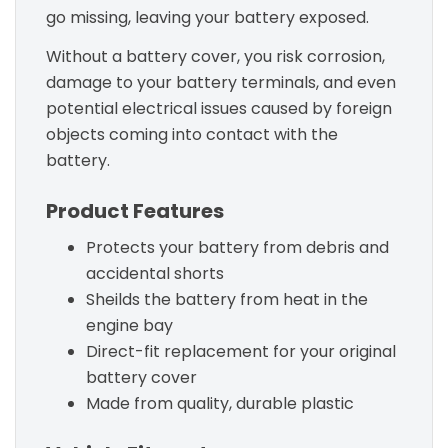
go missing, leaving your battery exposed.
Without a battery cover, you risk corrosion,
damage to your battery terminals, and even
potential electrical issues caused by foreign
objects coming into contact with the
battery.
Product Features
Protects your battery from debris and
accidental shorts
Sheilds the battery from heat in the
engine bay
Direct-fit replacement for your original
battery cover
Made from quality, durable plastic