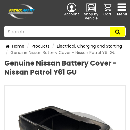
Account
Shop by
Cart
Menu
Vehicle
Home
Products
Electrical, Charging and Starting
Genuine Nissan Battery Cover - Nissan Patrol Y61 GU
Genuine Nissan Battery Cover -
Nissan Patrol Y61 GU