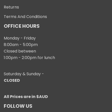
Returns
Terms And Conditions
OFFICE HOURS
Monday - Friday
8:00am - 5:00pm
Closed between
1:00pm - 2:00pm for lunch
Saturday & Sunday -
CLOSED
All Prices are in $AUD
FOLLOW US