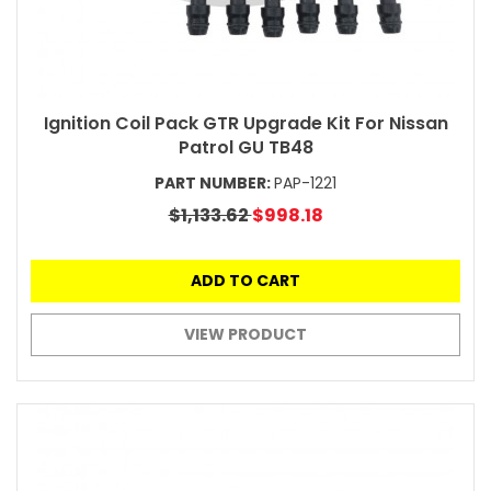
Ignition Coil Pack GTR Upgrade Kit For Nissan
Patrol GU TB48
PART NUMBER:
PAP-1221
$1,133.62
$998.18
ADD TO CART
VIEW PRODUCT