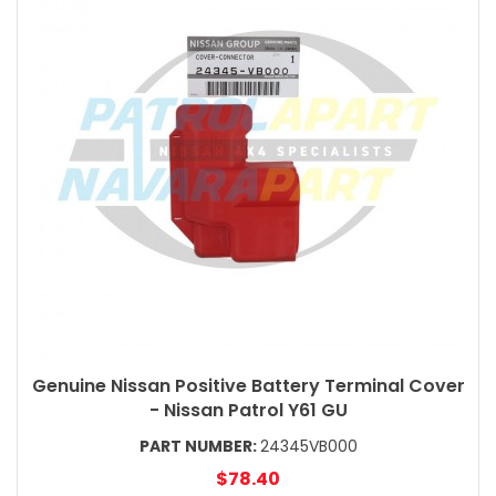
Genuine Nissan Positive Battery Terminal Cover
- Nissan Patrol Y61 GU
PART NUMBER:
24345VB000
$78.40