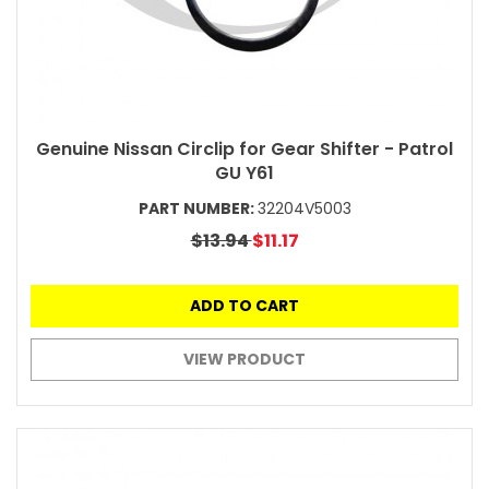
Genuine Nissan Circlip for Gear Shifter - Patrol
GU Y61
PART NUMBER:
32204V5003
$13.94
$11.17
ADD TO CART
VIEW PRODUCT