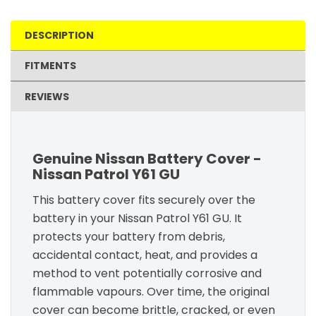
DESCRIPTION
FITMENTS
REVIEWS
Genuine Nissan Battery Cover -
Nissan Patrol Y61 GU
This battery cover fits securely over the
battery in your Nissan Patrol Y61 GU. It
protects your battery from debris,
accidental contact, heat, and provides a
method to vent potentially corrosive and
flammable vapours. Over time, the original
cover can become brittle, cracked, or even