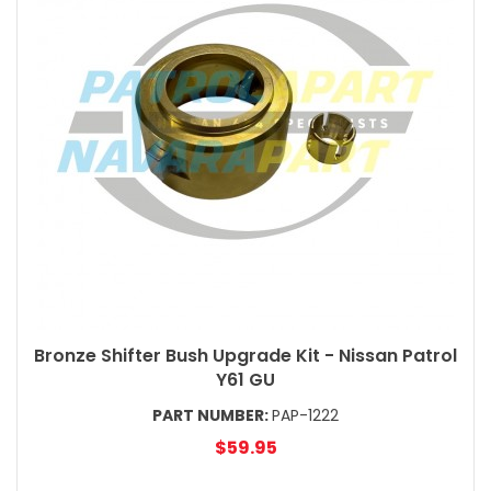
Bronze Shifter Bush Upgrade Kit - Nissan Patrol
Y61 GU
PART NUMBER:
PAP-1222
$59.95