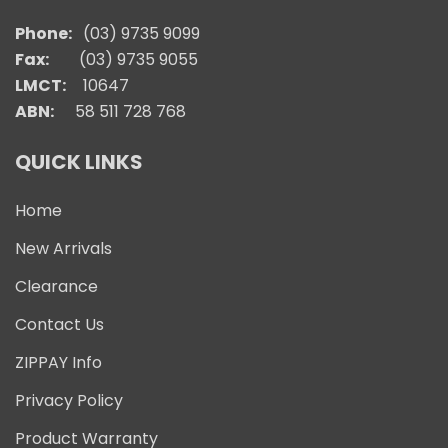
Phone:
(03) 9735 9099
Fax:
(03) 9735 9055
LMCT:
10647
ABN:
58 511 728 768
QUICK LINKS
Home
New Arrivals
Clearance
Contact Us
ZIPPAY Info
Privacy Policy
Product Warranty