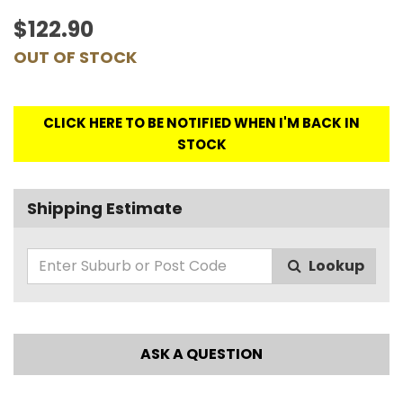
$122.90
OUT OF STOCK
CLICK HERE TO BE NOTIFIED WHEN I'M BACK IN
STOCK
Shipping Estimate
Lookup
ASK A QUESTION