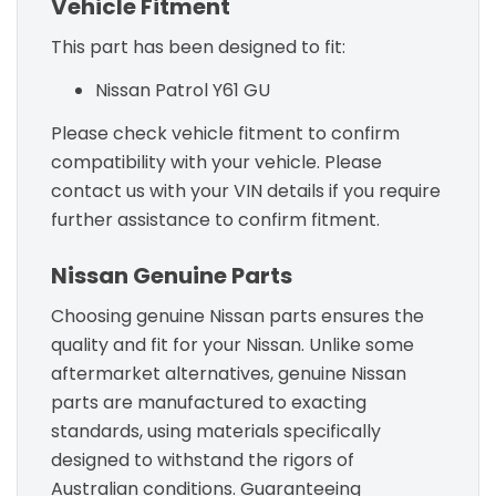
Vehicle Fitment
This part has been designed to fit:
Nissan Patrol Y61 GU
Please check vehicle fitment to confirm
compatibility with your vehicle. Please
contact us with your VIN details if you require
further assistance to confirm fitment.
Nissan Genuine Parts
Choosing genuine Nissan parts ensures the
quality and fit for your Nissan. Unlike some
aftermarket alternatives, genuine Nissan
parts are manufactured to exacting
standards, using materials specifically
designed to withstand the rigors of
Australian conditions. Guaranteeing