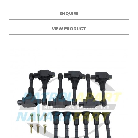
ENQUIRE
VIEW PRODUCT