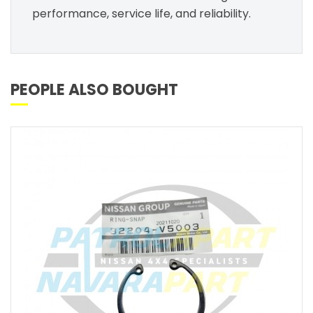
performance, service life, and reliability.
PEOPLE ALSO BOUGHT