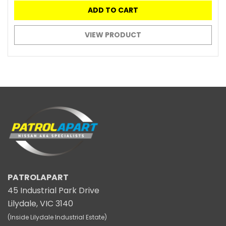
ADD TO CART
VIEW PRODUCT
PATROLAPART
45 Industrial Park Drive
Lilydale, VIC 3140
(Inside Lilydale Industrial Estate)