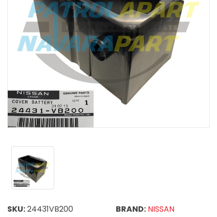
SKU:
24431VB200
BRAND:
NISSAN