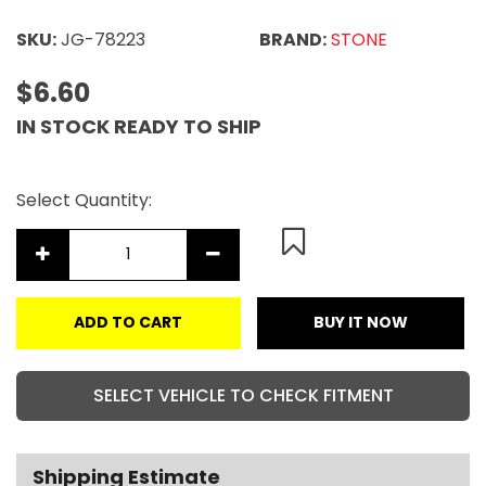
SKU:
JG-78223
BRAND:
STONE
$6.60
IN STOCK READY TO SHIP
Select Quantity:
ADD TO CART
BUY IT NOW
SELECT VEHICLE TO CHECK FITMENT
Shipping Estimate