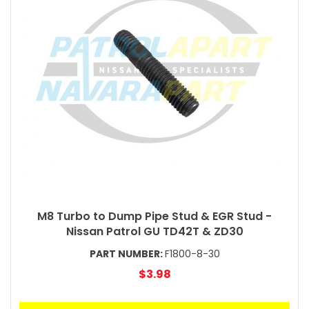
M8 Turbo to Dump Pipe Stud & EGR Stud -
Nissan Patrol GU TD42T & ZD30
PART NUMBER:
F1800-8-30
$3.98