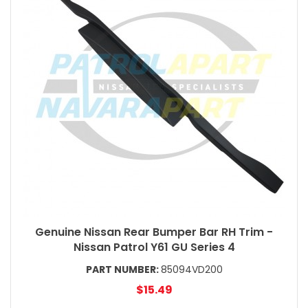
Genuine Nissan Rear Bumper Bar RH Trim -
Nissan Patrol Y61 GU Series 4
PART NUMBER:
85094VD200
$15.49