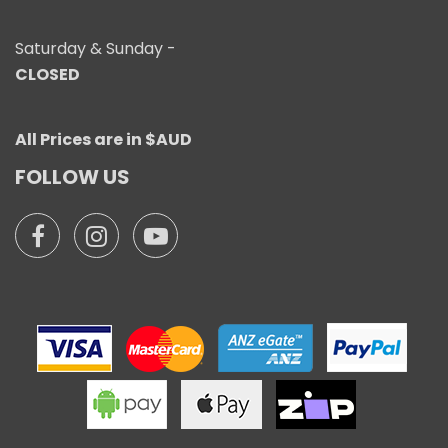
Saturday & Sunday -
CLOSED
All Prices are in $AUD
FOLLOW US