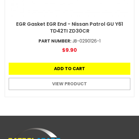
EGR Gasket EGR End - Nissan Patrol GU Y61
TD42TI ZD30CR
PART NUMBER:
JB-0290126-1
$9.90
ADD TO CART
VIEW PRODUCT