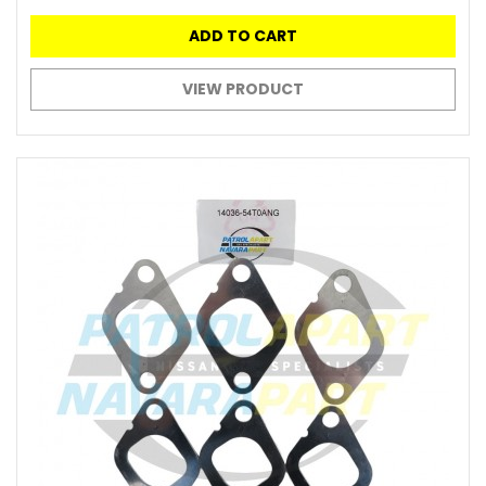
ADD TO CART
VIEW PRODUCT