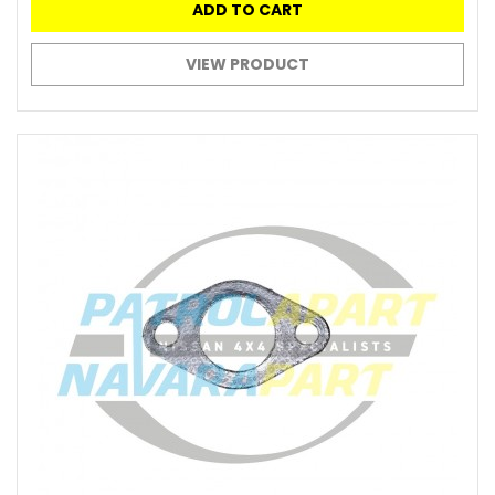
ADD TO CART
VIEW PRODUCT