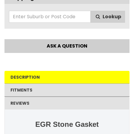
Lookup
ASK A QUESTION
DESCRIPTION
FITMENTS
REVIEWS
EGR Stone Gasket