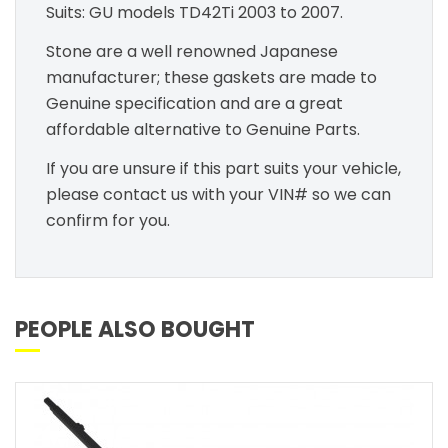
Suits: GU models TD42Ti 2003 to 2007.
Stone are a well renowned Japanese
manufacturer; these gaskets are made to
Genuine specification and are a great
affordable alternative to Genuine Parts.
If you are unsure if this part suits your vehicle,
please contact us with your VIN# so we can
confirm for you.
PEOPLE ALSO BOUGHT