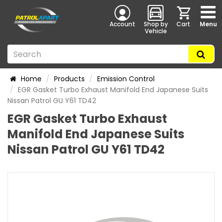
Account
Shop by
Cart
Menu
Vehicle
Home
Products
Emission Control
EGR Gasket Turbo Exhaust Manifold End Japanese Suits
Nissan Patrol GU Y61 TD42
EGR Gasket Turbo Exhaust
Manifold End Japanese Suits
Nissan Patrol GU Y61 TD42