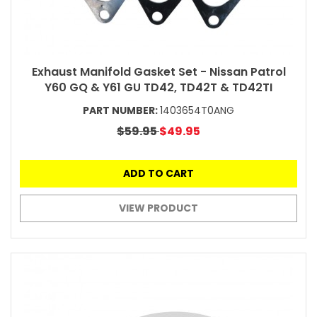
Exhaust Manifold Gasket Set - Nissan Patrol
Y60 GQ & Y61 GU TD42, TD42T & TD42TI
PART NUMBER:
1403654T0ANG
$59.95
$49.95
ADD TO CART
VIEW PRODUCT