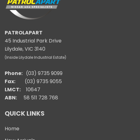
PATROLAPART
45 Industrial Park Drive
Lilydale, VIC 3140
(Inside Lilydale Industrial Estate)
Phone:
(03) 9735 9099
Fax:
(03) 9735 9055
LMCT:
10647
ABN:
58 511 728 768
QUICK LINKS
Home