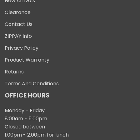
New Arrivals
Clearance
Contact Us
ZIPPAY Info
Privacy Policy
Product Warranty
Returns
Terms And Conditions
OFFICE HOURS
Monday - Friday
8:00am - 5:00pm
Closed between
1:00pm - 2:00pm for lunch