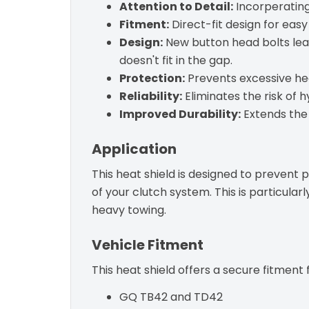
Attention to Detail:
Incorperating
Fitment:
Direct-fit design for easy
Design:
New button head bolts lea
doesn't fit in the gap.
Protection:
Prevents excessive hea
Reliability:
Eliminates the risk of h
Improved Durability:
Extends the 
Application
This heat shield is designed to prevent
of your clutch system. This is particula
heavy towing.
Vehicle Fitment
This heat shield offers a secure fitment 
GQ TB42 and TD42