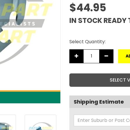
$44.95
IN STOCK READY 
Select Quantity:
A
SELECT 
Shipping Estimate