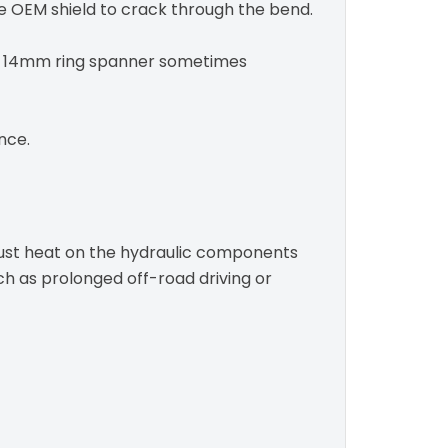
he OEM shield to crack through the bend.
 a 14mm ring spanner sometimes
nce.
haust heat on the hydraulic components
uch as prolonged off-road driving or