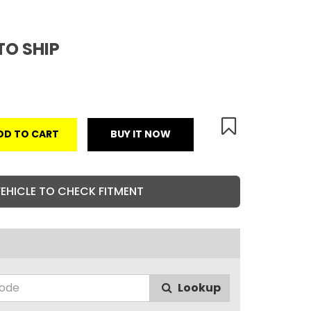
TO SHIP
DD TO CART
BUY IT NOW
VEHICLE TO CHECK FITMENT
Lookup