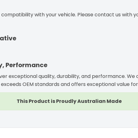
ompatibility with your vehicle. Please contact us with you
ative
ty, Performance
iver exceptional quality, durability, and performance. W
exceeds OEM standards and offers exceptional value for
This Product is Proudly Australian Made