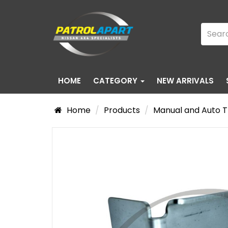
HOME
CATEGORY
NEW ARRIVALS
Home
Products
Manual and Auto T