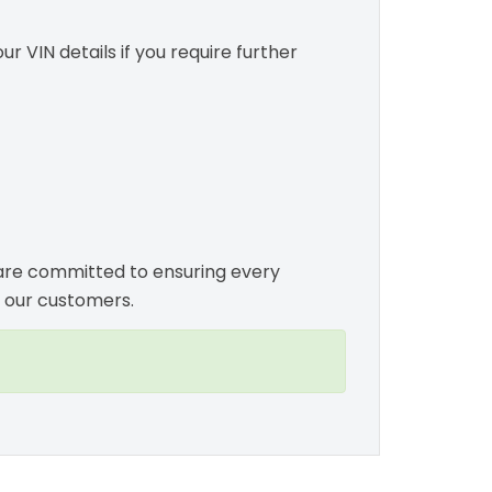
r VIN details if you require further
e are committed to ensuring every
 our customers.