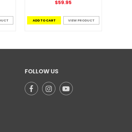
$59.95
DUCT
ADD TO CART
VIEW PRODUCT
FOLLOW US