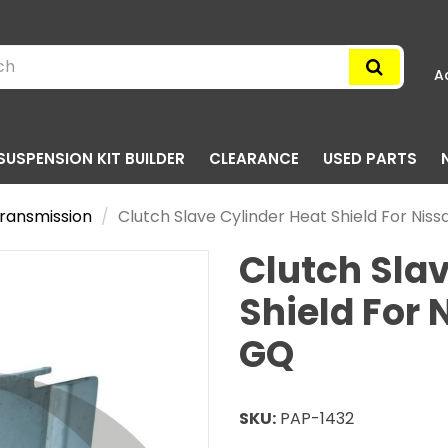
A
SUSPENSION KIT BUILDER
CLEARANCE
USED PARTS
ransmission
Clutch Slave Cylinder Heat Shield For Nis
Clutch Slav
Shield For 
GQ
SKU:
PAP-1432