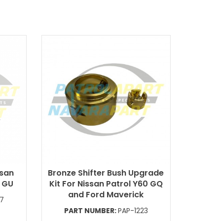
ssan
Bronze Shifter Bush Upgrade
1 GU
Kit For Nissan Patrol Y60 GQ
and Ford Maverick
87
PART NUMBER:
PAP-1223