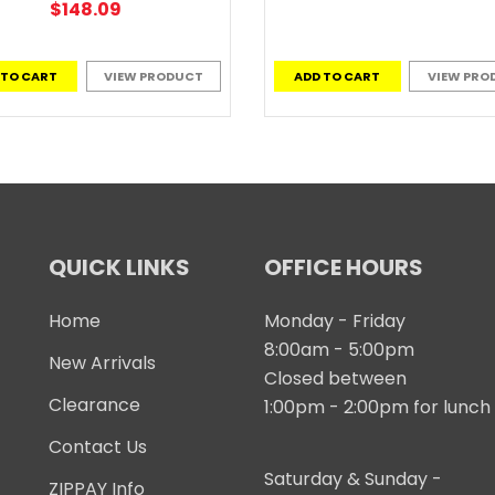
$148.09
 TO CART
VIEW PRODUCT
ADD TO CART
VIEW PRO
QUICK LINKS
OFFICE HOURS
Home
Monday - Friday
8:00am - 5:00pm
New Arrivals
Closed between
Clearance
1:00pm - 2:00pm for lunch
Contact Us
Saturday & Sunday -
ZIPPAY Info