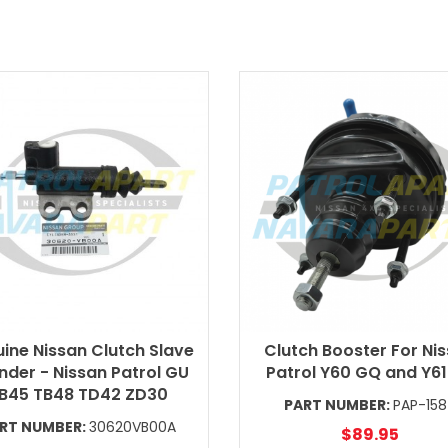
ine Nissan Clutch Slave
Clutch Booster For Ni
nder - Nissan Patrol GU
Patrol Y60 GQ and Y6
B45 TB48 TD42 ZD30
PART NUMBER:
PAP-15
RT NUMBER:
30620VB00A
$89.95