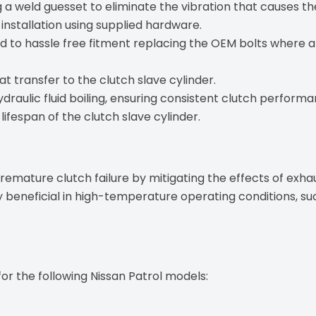
 a weld guesset to eliminate the vibration that causes t
 installation using supplied hardware.
d to hassle free fitment replacing the OEM bolts where
t transfer to the clutch slave cylinder.
ydraulic fluid boiling, ensuring consistent clutch performa
lifespan of the clutch slave cylinder.
 premature clutch failure by mitigating the effects of ex
rly beneficial in high-temperature operating conditions, s
for the following Nissan Patrol models: