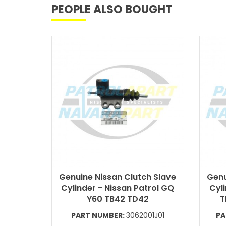
PEOPLE ALSO BOUGHT
Genuine Nissan Clutch Slave
Genu
Cylinder - Nissan Patrol GQ
Cyli
Y60 TB42 TD42
T
PART NUMBER:
3062001J01
PA