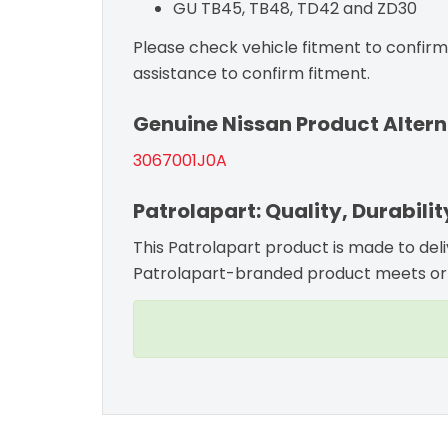
GU TB45, TB48, TD42 and ZD30
Please check vehicle fitment to confirm c
assistance to confirm fitment.
Genuine Nissan Product Altern
3067001J0A
Patrolapart: Quality, Durabili
This Patrolapart product is made to del
Patrolapart-branded product meets or 