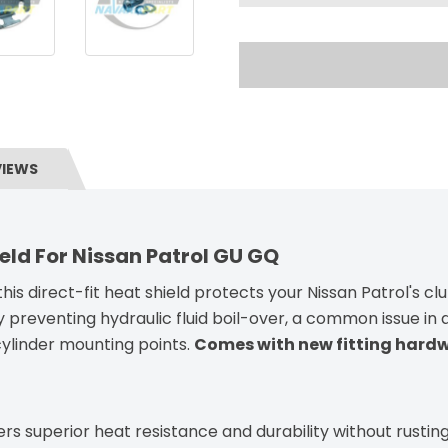
VIEWS
eld For Nissan Patrol GU GQ
his direct-fit heat shield protects your Nissan Patrol's cl
y preventing hydraulic fluid boil-over, a common issue i
 cylinder mounting points.
Comes with new fitting hard
ers superior heat resistance and durability without rusting