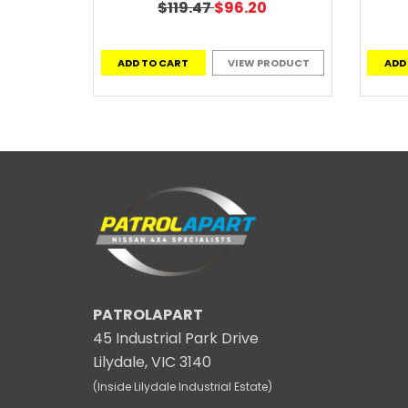
$119.47
$96.20
ADD TO CART
VIEW PRODUCT
ADD
PATROLAPART
45 Industrial Park Drive
Lilydale, VIC 3140
(Inside Lilydale Industrial Estate)