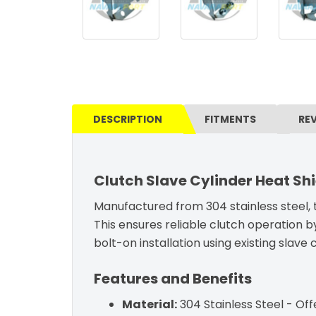
DESCRIPTION
FITMENTS
RE
Clutch Slave Cylinder Heat Shi
Manufactured from 304 stainless steel, t
This ensures reliable clutch operation b
bolt-on installation using existing slave
Features and Benefits
Material:
304 Stainless Steel - Off