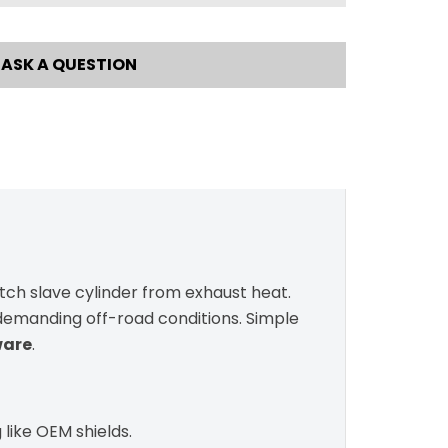
ASK A QUESTION
utch slave cylinder from exhaust heat.
n demanding off-road conditions. Simple
ware
.
 like OEM shields.