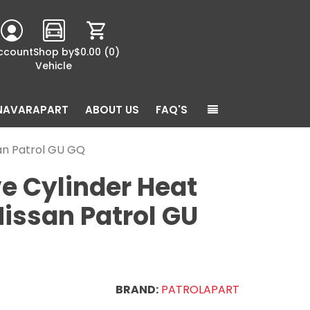
ccount
Shop by
$0.00
(0)
Vehicle
NAVARAPART
ABOUT US
FAQ'S
san Patrol GU GQ
e Cylinder Heat
Nissan Patrol GU
BRAND:
PATROLAPART