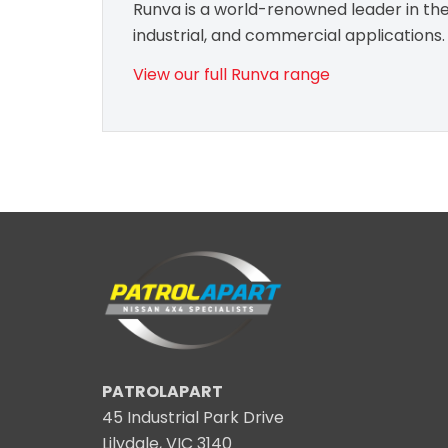
Runva is a world-renowned leader in the 
industrial, and commercial applications.
View our full Runva range
PATROLAPART
45 Industrial Park Drive
Lilydale, VIC 3140