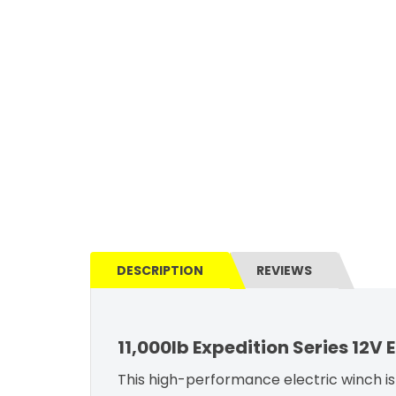
DESCRIPTION
REVIEWS
11,000lb Expedition Series 12V
This high-performance electric winch is 