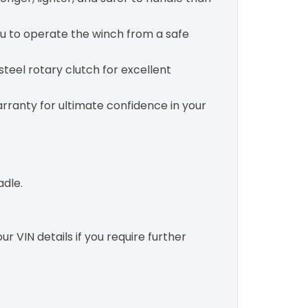
u to operate the winch from a safe
teel rotary clutch for excellent
rranty for ultimate confidence in your
adle.
r VIN details if you require further