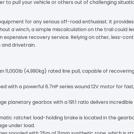
er to pull your vehicle or others out of challenging situat
f equipment for any serious off-road enthusiast. It provide
out a winch, a simple miscalculation on the trail could le
n expensive recovery service. Relying on other, less-con
 and drivetrain.
n 11,000lb (4,990kg) rated line pull, capable of recover
d with a powerful 6.7HP series wound 12V motor for fast, 
age planetary gearbox with a 191:1 ratio delivers incredible
atic ratchet load-holding brake is located in the gearbox
age under load.
s spooled with 25m of 11mm synthetic rope, which is stro