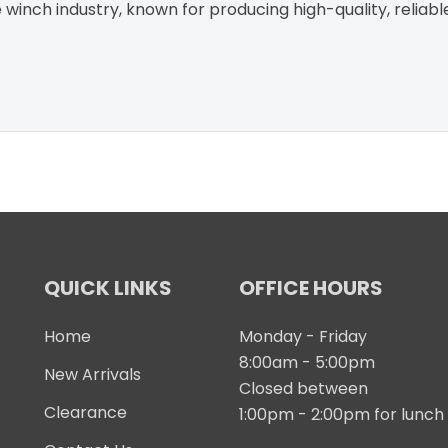
winch industry, known for producing high-quality, reliabl
QUICK LINKS
OFFICE HOURS
Home
Monday - Friday
8:00am - 5:00pm
New Arrivals
Closed between
Clearance
1:00pm - 2:00pm for lunch