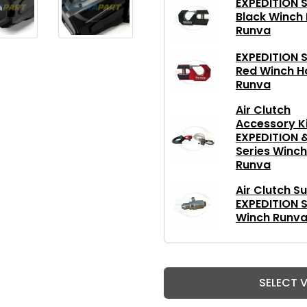
EXPEDITION S
Black Winch
Runva
EXPEDITION S
Red Winch H
Runva
Air Clutch
Accessory Ki
EXPEDITION 
Series Winch
Runva
Air Clutch Su
EXPEDITION S
Winch Runv
SELECT 