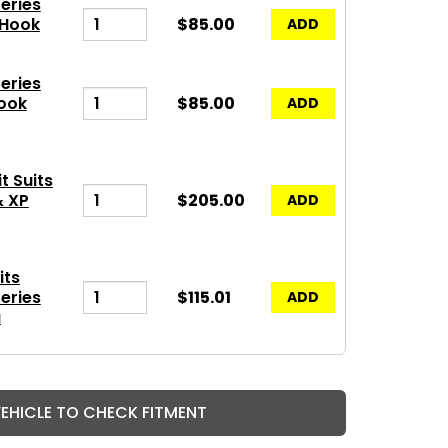
eries
 Hook
$85.00
ADD
eries
ook
$85.00
ADD
t Suits
& XP
$205.00
ADD
its
eries
$115.01
ADD
a
VEHICLE TO CHECK FITMENT