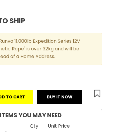
TO SHIP
unva 11,000lb Expedition Series 12V
etic Rope" is over 32kg and will be
stead of a Home Address.
DD TO CART
BUY IT NOW
ITEMS YOU MAY NEED
Qty
Unit Price