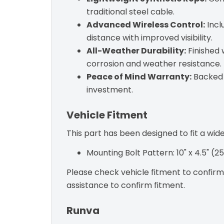
traditional steel cable.
Advanced Wireless Control:
Incl
distance with improved visibility.
All-Weather Durability:
Finished 
corrosion and weather resistance.
Peace of Mind Warranty:
Backed b
investment.
Vehicle Fitment
This part has been designed to fit a wid
Mounting Bolt Pattern: 10" x 4.5" 
Please check vehicle fitment to confirm c
assistance to confirm fitment.
Runva