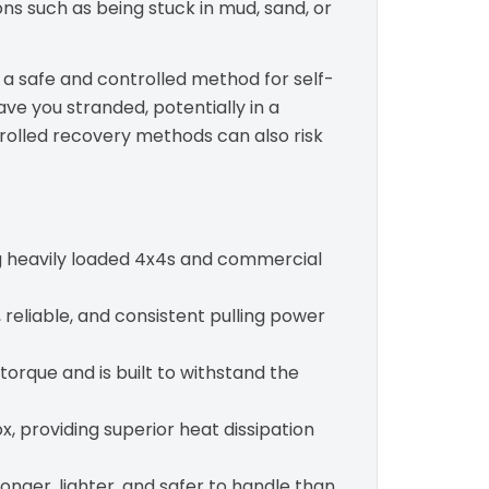
ions such as being stuck in mud, sand, or
s a safe and controlled method for self-
ave you stranded, potentially in a
trolled recovery methods can also risk
ing heavily loaded 4x4s and commercial
reliable, and consistent pulling power
 torque and is built to withstand the
, providing superior heat dissipation
nger, lighter, and safer to handle than