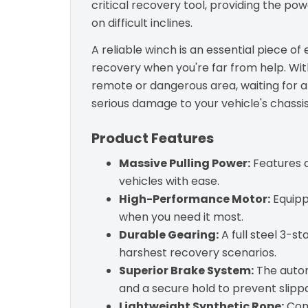
critical recovery tool, providing the pow
on difficult inclines.
A reliable winch is an essential piece o
recovery when you're far from help. With
remote or dangerous area, waiting for a
serious damage to your vehicle's chassis
Product Features
Massive Pulling Power:
Features a
vehicles with ease.
High-Performance Motor:
Equippe
when you need it most.
Durable Gearing:
A full steel 3-st
harshest recovery scenarios.
Superior Brake System:
The autom
and a secure hold to prevent slipp
Lightweight Synthetic Rope:
Come