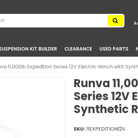
A
SUSPENSION KIT BUILDER
CLEARANCE
USED PARTS
va 11,000lb Expedition Series 12V Electric Winch with Syn
Runva 11,00
Series 12V 
Synthetic 
SKU:
11EXPEDITION12V