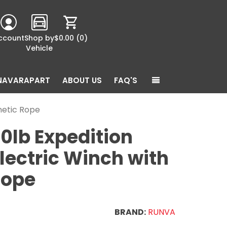
ccount
Shop by
$0.00
(0)
Vehicle
NAVARAPART
ABOUT US
FAQ'S
thetic Rope
0lb Expedition
Electric Winch with
Rope
BRAND:
RUNVA