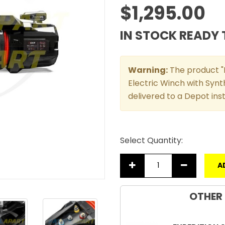
$1,295.00
IN STOCK READY 
Warning:
The product "R
Electric Winch with Synth
delivered to a Depot in
Select Quantity:
A
OTHER 