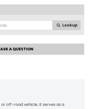
Lookup
ASK A QUESTION
r off-road vehicle. It serves as a