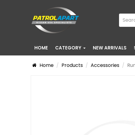
HOME
CATEGORY
NEW ARRIVALS
Home
Products
Accessories
Run