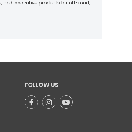
e, and innovative products for off-road,
FOLLOW US