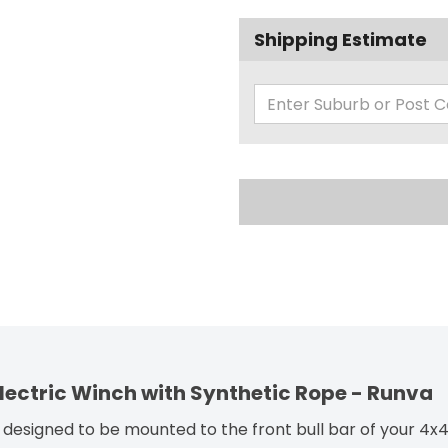
Shipping Estimate
 Electric Winch with Synthetic Rope - Runva
designed to be mounted to the front bull bar of your 4x4 o