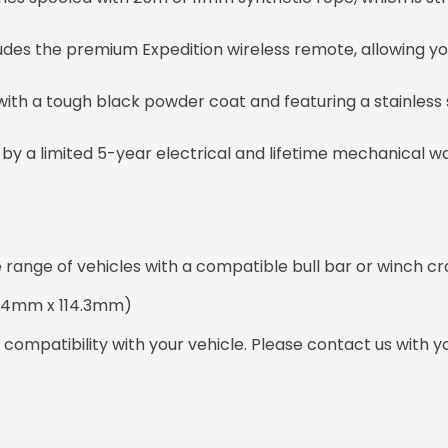
udes the premium Expedition wireless remote, allowing yo
with a tough black powder coat and featuring a stainless s
y a limited 5-year electrical and lifetime mechanical wa
e range of vehicles with a compatible bull bar or winch cr
(254mm x 114.3mm)
ompatibility with your vehicle. Please contact us with you