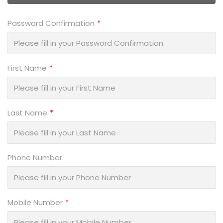
Password Confirmation
First Name
Last Name
Phone Number
Mobile Number