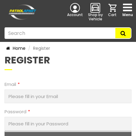
Account
Shop by
Cart
Menu
Vehicle
Home
Register
REGISTER
Email
Password