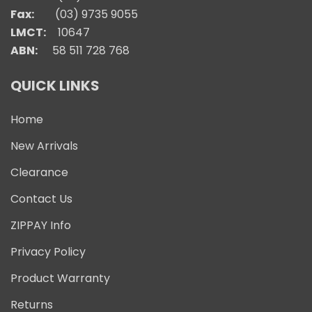
Fax:
(03) 9735 9055
LMCT:
10647
ABN:
58 511 728 768
QUICK LINKS
Home
New Arrivals
Clearance
Contact Us
ZIPPAY Info
Privacy Policy
Product Warranty
Returns