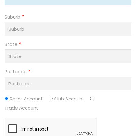
Suburb
State
Postcode
Retail Account
Club Account
Trade Account