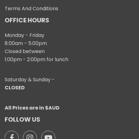
Terms And Conditions
OFFICE HOURS
Monday - Friday
8:00am - 5:00pm
Closed between
1:00pm - 2:00pm for lunch
Saturday & Sunday -
CLOSED
All Prices are in $AUD
FOLLOW US