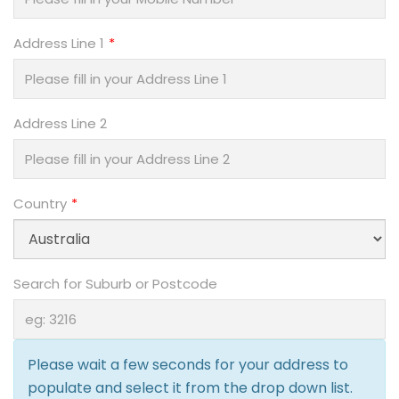
Address Line 1
Address Line 2
Country
Search for Suburb or Postcode
Please wait a few seconds for your address to
populate and select it from the drop down list.