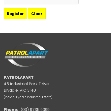
PATROLAPART
45 Industrial Park Drive
Lilydale, VIC 3140
(Inside Lilydale Industrial Estate)
Phone:
(03) 9735 9099