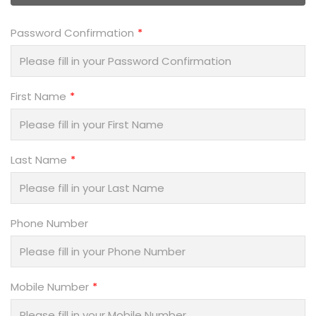
Password Confirmation
First Name
Last Name
Phone Number
Mobile Number