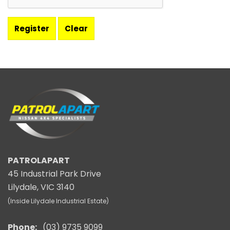
PATROLAPART
45 Industrial Park Drive
Lilydale, VIC 3140
(Inside Lilydale Industrial Estate)
Phone:
(03) 9735 9099