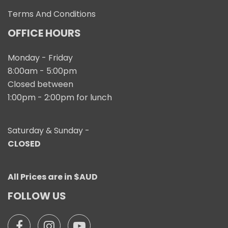
Terms And Conditions
OFFICE HOURS
Monday - Friday
8:00am - 5:00pm
Closed between
1:00pm - 2:00pm for lunch
Saturday & Sunday -
CLOSED
All Prices are in $AUD
FOLLOW US