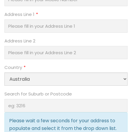
Address Line 1
Address Line 2
Country
Search for Suburb or Postcode
Please wait a few seconds for your address to
populate and select it from the drop down list.