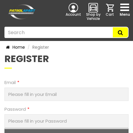
Account
Shop by
Cart
Menu
Vehicle
Home
Register
REGISTER
Email
Password