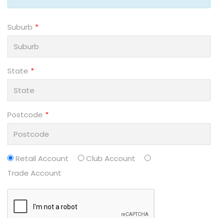
Suburb
State
Postcode
Retail Account
Club Account
Trade Account