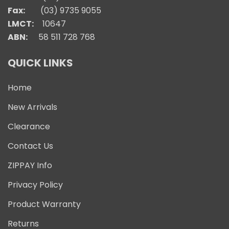
Fax:
(03) 9735 9055
LMCT:
10647
ABN:
58 511 728 768
QUICK LINKS
Home
New Arrivals
Clearance
Contact Us
ZIPPAY Info
Privacy Policy
Product Warranty
Returns