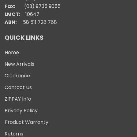
Fax:
(03) 9735 9055
LMCT:
10647
ABN:
58 511 728 768
QUICK LINKS
Home
New Arrivals
Clearance
Contact Us
ZIPPAY Info
Privacy Policy
Product Warranty
Returns