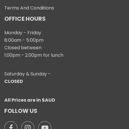
Terms And Conditions
OFFICE HOURS
Monday - Friday
8:00am - 5:00pm
Closed between
1:00pm - 2:00pm for lunch
Saturday & Sunday -
CLOSED
All Prices are in $AUD
FOLLOW US