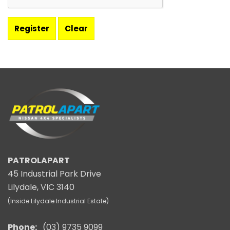
PATROLAPART
45 Industrial Park Drive
Lilydale, VIC 3140
(Inside Lilydale Industrial Estate)
Phone:
(03) 9735 9099