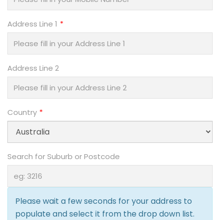
Address Line 1
Address Line 2
Country
Search for Suburb or Postcode
Please wait a few seconds for your address to
populate and select it from the drop down list.