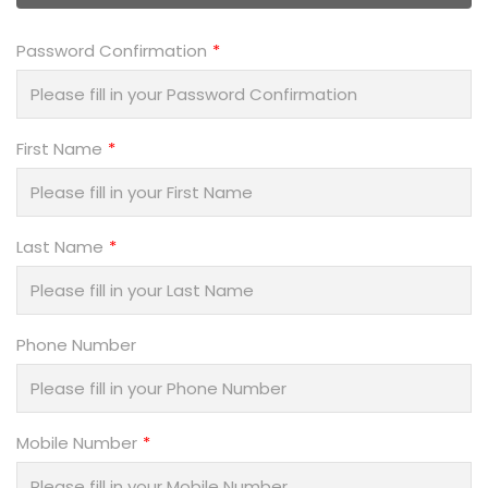
Password Confirmation
First Name
Last Name
Phone Number
Mobile Number