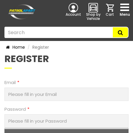
Account
Shop by
Cart
Menu
Vehicle
Home
Register
REGISTER
Email
Password