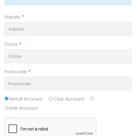
Suburb
State
Postcode
Retail Account
Club Account
Trade Account