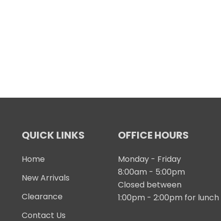
QUICK LINKS
OFFICE HOURS
Home
Monday - Friday
8:00am - 5:00pm
New Arrivals
Closed between
Clearance
1:00pm - 2:00pm for lunch
Contact Us