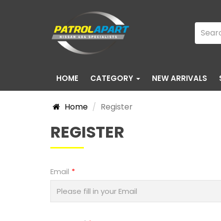
HOME
CATEGORY
NEW ARRIVALS
Home
Register
REGISTER
Email