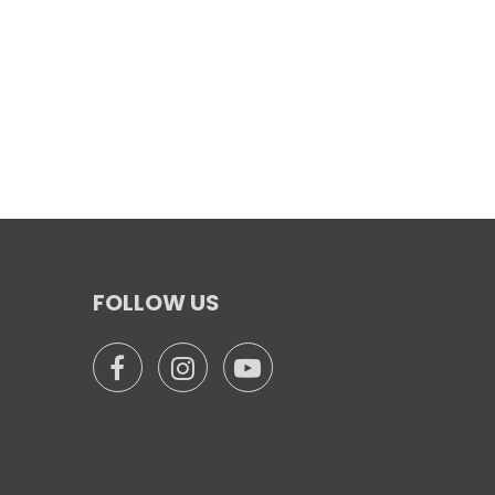
FOLLOW US