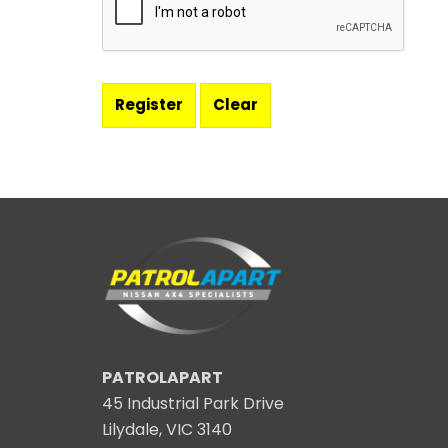
PATROLAPART
45 Industrial Park Drive
Lilydale, VIC 3140