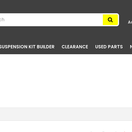
A
SUSPENSION KIT BUILDER
CLEARANCE
USED PARTS