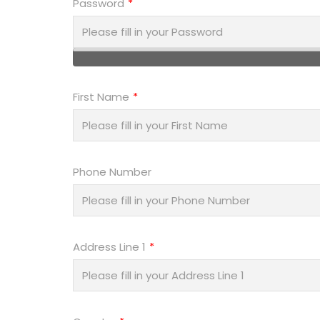
Password
First Name
Phone Number
Address Line 1