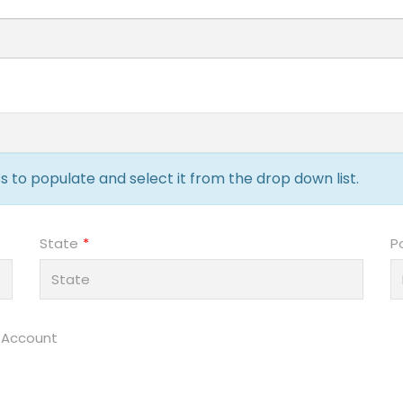
 to populate and select it from the drop down list.
State
P
 Account