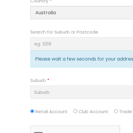
Country
Search for Suburb or Postcode
Please wait a few seconds for your address
Suburb
Retail Account
Club Account
Trade