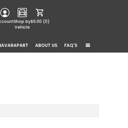
ccount
Shop by
$0.00
(0)
Vehicle
NAVARAPART
ABOUT US
FAQ'S