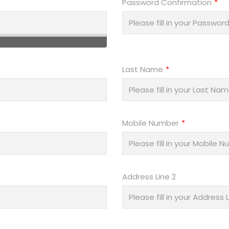
Password Confirmation
Last Name
Mobile Number
Address Line 2