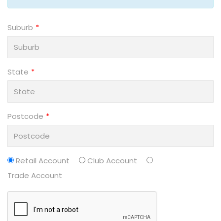
Suburb
State
Postcode
Retail Account
Club Account
Trade Account