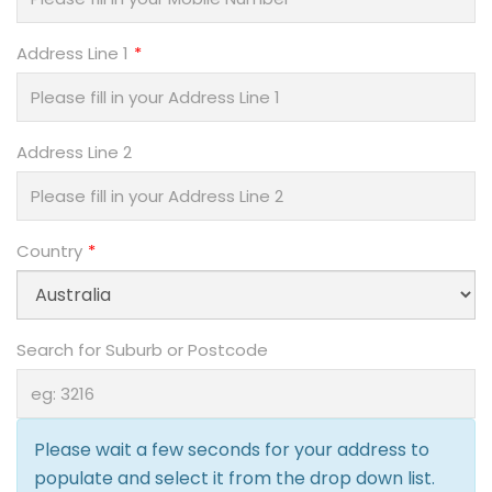
Address Line 1
Address Line 2
Country
Search for Suburb or Postcode
Please wait a few seconds for your address to
populate and select it from the drop down list.