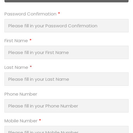
Password Confirmation
First Name
Last Name
Phone Number
Mobile Number