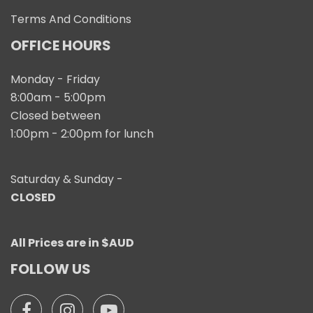
Terms And Conditions
OFFICE HOURS
Monday - Friday
8:00am - 5:00pm
Closed between
1:00pm - 2:00pm for lunch
Saturday & Sunday -
CLOSED
All Prices are in $AUD
FOLLOW US