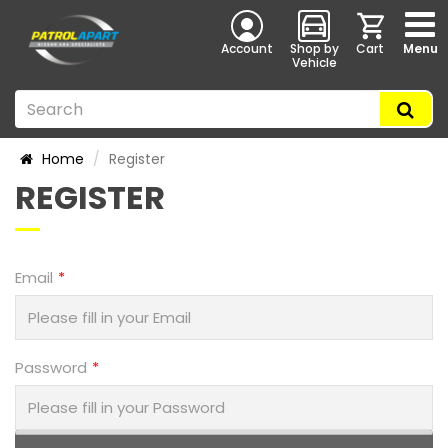
Account
Shop by
Cart
Menu
Vehicle
Home
Register
REGISTER
Email
Password