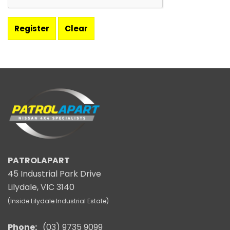
PATROLAPART
45 Industrial Park Drive
Lilydale, VIC 3140
(Inside Lilydale Industrial Estate)
Phone:
(03) 9735 9099