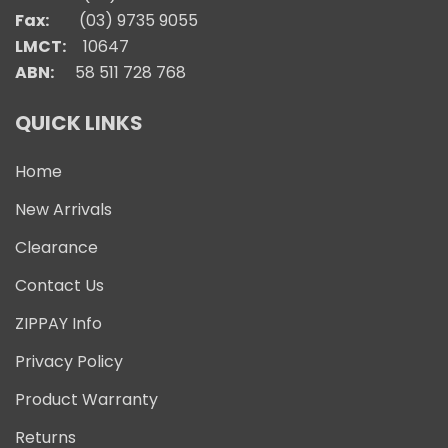
Fax:
(03) 9735 9055
LMCT:
10647
ABN:
58 511 728 768
QUICK LINKS
Home
New Arrivals
Clearance
Contact Us
ZIPPAY Info
Privacy Policy
Product Warranty
Returns