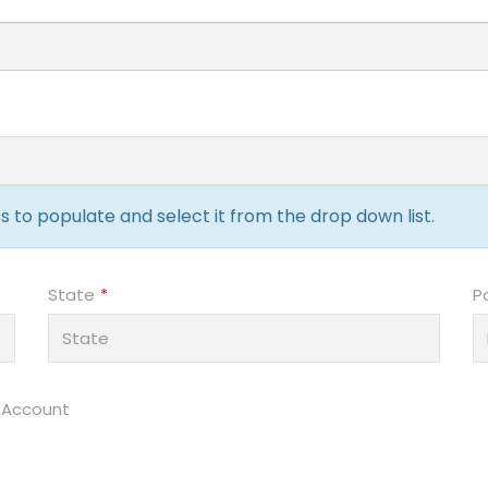
 to populate and select it from the drop down list.
State
P
 Account