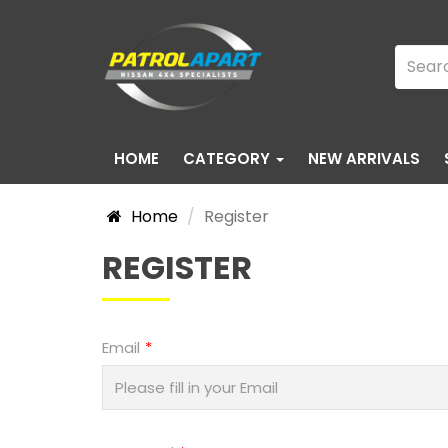
HOME
CATEGORY
NEW ARRIVALS
Home
Register
REGISTER
Email