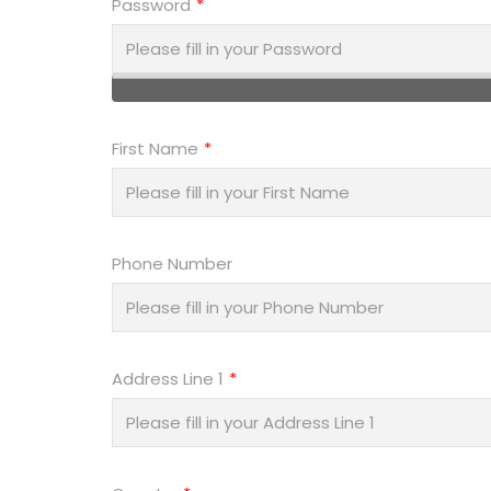
Password
First Name
Phone Number
Address Line 1