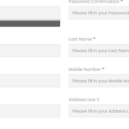
Password Confirmation
Last Name
Mobile Number
Address Line 2