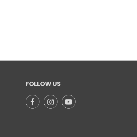
FOLLOW US