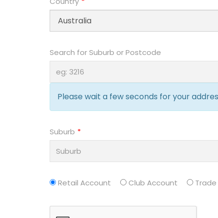
Country
Search for Suburb or Postcode
Please wait a few seconds for your address
Suburb
Retail Account
Club Account
Trade