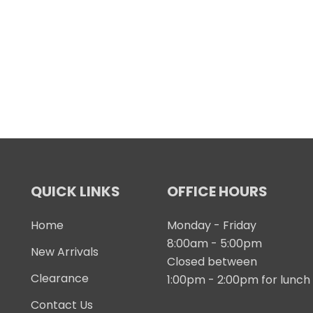
QUICK LINKS
OFFICE HOURS
Home
Monday - Friday
8:00am - 5:00pm
New Arrivals
Closed between
Clearance
1:00pm - 2:00pm for lunch
Contact Us