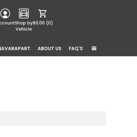
ccount
Shop by
$0.00
(0)
Vehicle
NAVARAPART
ABOUT US
FAQ'S