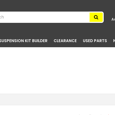
A
SUSPENSION KIT BUILDER
CLEARANCE
USED PARTS