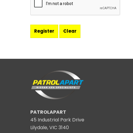
PATROLAPART
45 Industrial Park Drive
Lilydale, VIC 3140