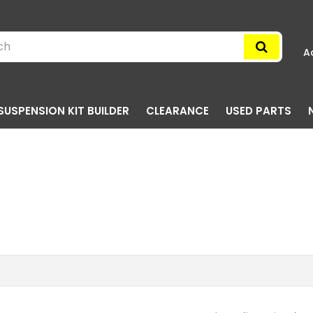
A
SUSPENSION KIT BUILDER
CLEARANCE
USED PARTS