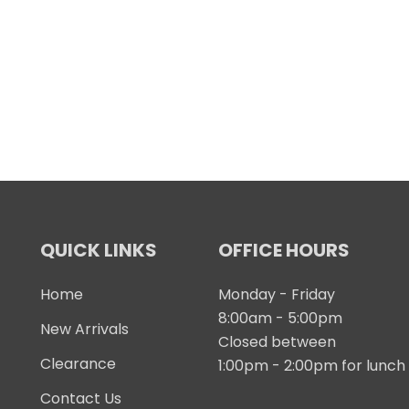
QUICK LINKS
OFFICE HOURS
Home
Monday - Friday
8:00am - 5:00pm
New Arrivals
Closed between
Clearance
1:00pm - 2:00pm for lunch
Contact Us