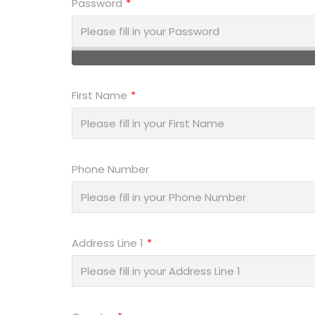
Password
First Name
Phone Number
Address Line 1