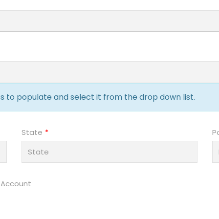
 to populate and select it from the drop down list.
State
P
 Account