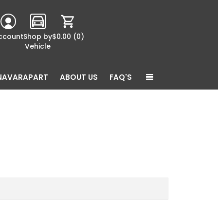
ccount
Shop by
$0.00
(0)
Vehicle
NAVARAPART
ABOUT US
FAQ'S