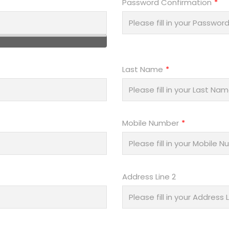
Password Confirmation
Last Name
Mobile Number
Address Line 2