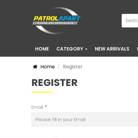
HOME
CATEGORY
NEW ARRIVALS
Home
Register
REGISTER
Email