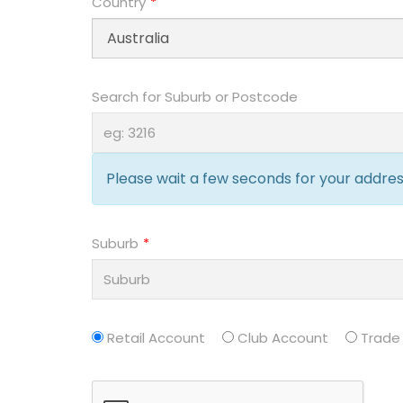
Country
Search for Suburb or Postcode
Please wait a few seconds for your address
Suburb
Retail Account
Club Account
Trade