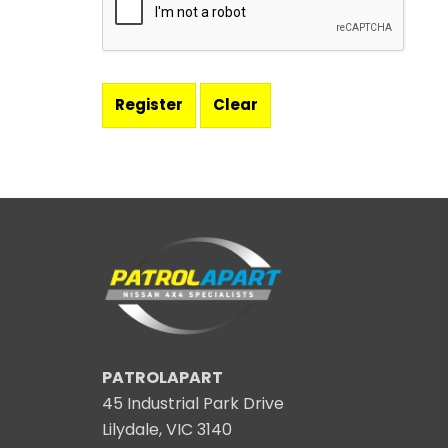
PATROLAPART
45 Industrial Park Drive
Lilydale, VIC 3140