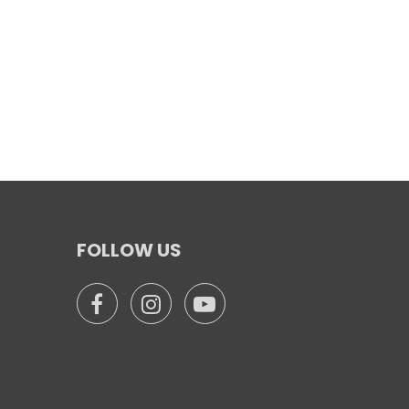
FOLLOW US