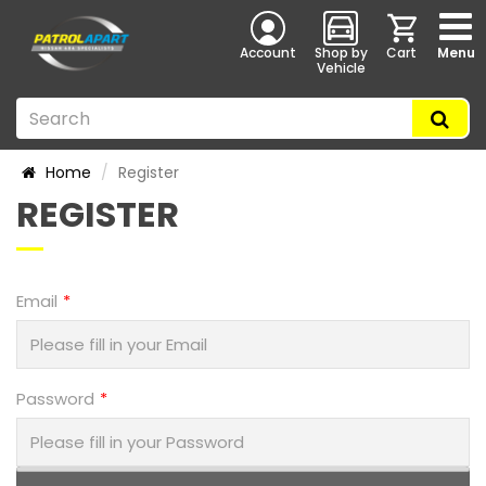
Account
Shop by
Cart
Menu
Vehicle
Home
Register
REGISTER
Email
Password