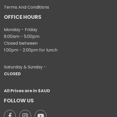
Terms And Conditions
OFFICE HOURS
Monday - Friday
8:00am - 5:00pm
Closed between
1:00pm - 2:00pm for lunch
Saturday & Sunday -
CLOSED
All Prices are in $AUD
FOLLOW US