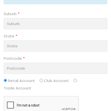
Suburb
State
Postcode
Retail Account
Club Account
Trade Account