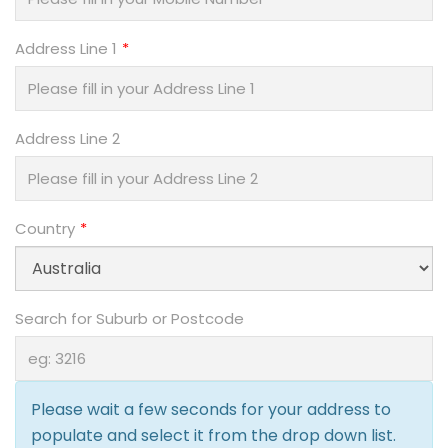
Address Line 1
Address Line 2
Country
Search for Suburb or Postcode
Please wait a few seconds for your address to
populate and select it from the drop down list.