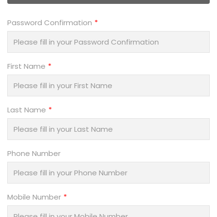
Password Confirmation
First Name
Last Name
Phone Number
Mobile Number