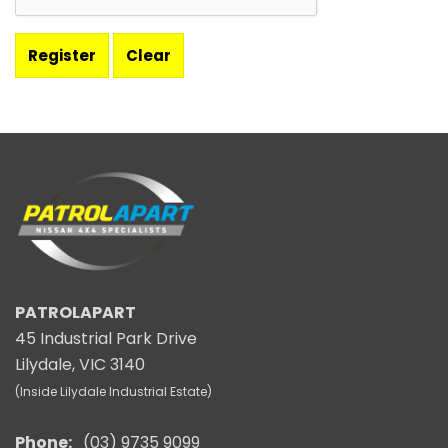
PATROLAPART
45 Industrial Park Drive
Lilydale, VIC 3140
(Inside Lilydale Industrial Estate)
Phone:
(03) 9735 9099