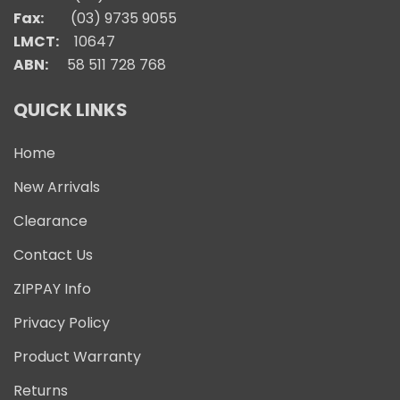
Fax:
(03) 9735 9055
LMCT:
10647
ABN:
58 511 728 768
QUICK LINKS
Home
New Arrivals
Clearance
Contact Us
ZIPPAY Info
Privacy Policy
Product Warranty
Returns