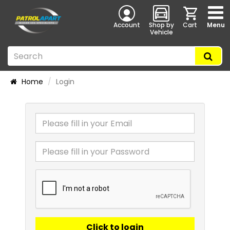
Account
Shop by
Cart
Menu
Vehicle
Home
Login