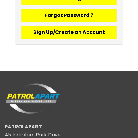
Forgot Password ?
Sign Up/Create an Account
PATROLAPART
45 Industrial Park Drive