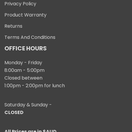
Privacy Policy
Product Warranty
Returns
Terms And Conditions
OFFICE HOURS
Monday - Friday
8:00am - 5:00pm
Closed between
1:00pm - 2:00pm for lunch
Saturday & Sunday -
CLOSED
All Prices are in $AUD