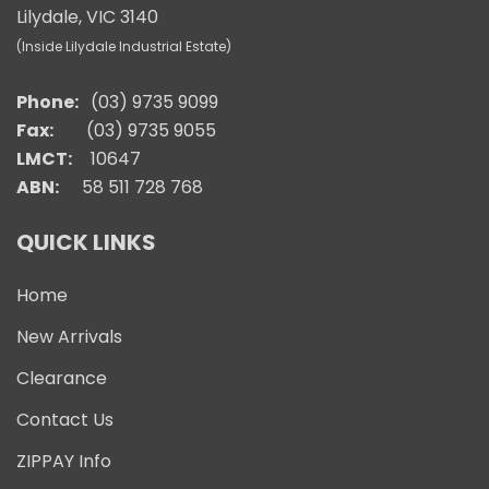
Lilydale, VIC 3140
(Inside Lilydale Industrial Estate)
Phone:
(03) 9735 9099
Fax:
(03) 9735 9055
LMCT:
10647
ABN:
58 511 728 768
QUICK LINKS
Home
New Arrivals
Clearance
Contact Us
ZIPPAY Info