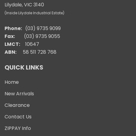
Lilydale, VIC 3140
(Inside Lilydale Industrial Estate)
Phone:
(03) 9735 9099
Fax:
(03) 9735 9055
LMCT:
10647
ABN:
58 511 728 768
QUICK LINKS
Home
New Arrivals
Clearance
Contact Us
ZIPPAY Info