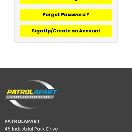
Forgot Password ?
Sign Up/Create an Account
PATROLAPART
45 Industrial Park Drive