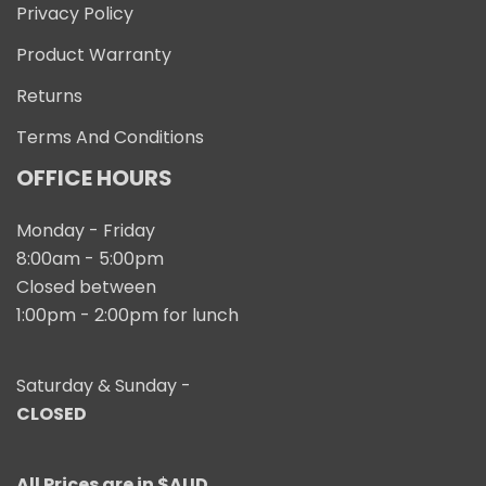
Privacy Policy
Product Warranty
Returns
Terms And Conditions
OFFICE HOURS
Monday - Friday
8:00am - 5:00pm
Closed between
1:00pm - 2:00pm for lunch
Saturday & Sunday -
CLOSED
All Prices are in $AUD