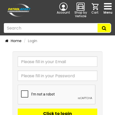
Account
Shop by
Cart
Menu
Vehicle
Home
Login