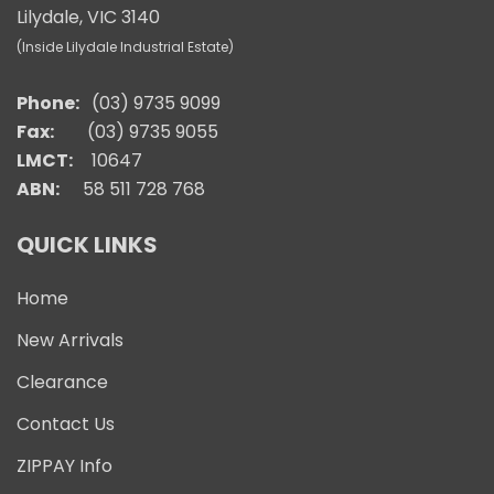
Lilydale, VIC 3140
(Inside Lilydale Industrial Estate)
Phone:
(03) 9735 9099
Fax:
(03) 9735 9055
LMCT:
10647
ABN:
58 511 728 768
QUICK LINKS
Home
New Arrivals
Clearance
Contact Us
ZIPPAY Info