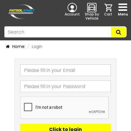
Account
Shop by
Cart
Menu
Vehicle
Home
Login