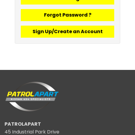
Forgot Password ?
Sign Up/Create an Account
PATROLAPART
45 Industrial Park Drive