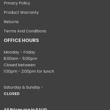
Privacy Policy
Product Warranty
Returns
Terms And Conditions
OFFICE HOURS
Monday - Friday
8:00am - 5:00pm
Closed between
1:00pm - 2:00pm for lunch
Saturday & Sunday -
CLOSED
All Prices are in $AUD