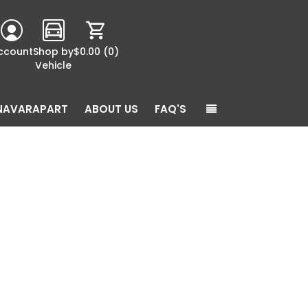
ccount
Shop by
$0.00
(0)
Vehicle
NAVARAPART
ABOUT US
FAQ'S