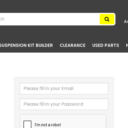
A
SUSPENSION KIT BUILDER
CLEARANCE
USED PARTS