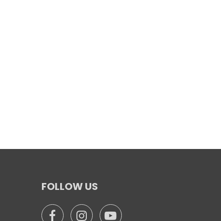
FOLLOW US