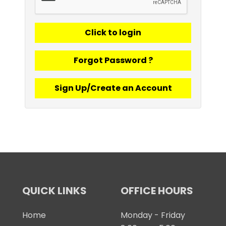
Forgot Password ?
Sign Up/Create an Account
QUICK LINKS
OFFICE HOURS
Home
Monday - Friday