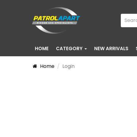
HOME
CATEGORY
NEW ARRIVALS
Home
Login