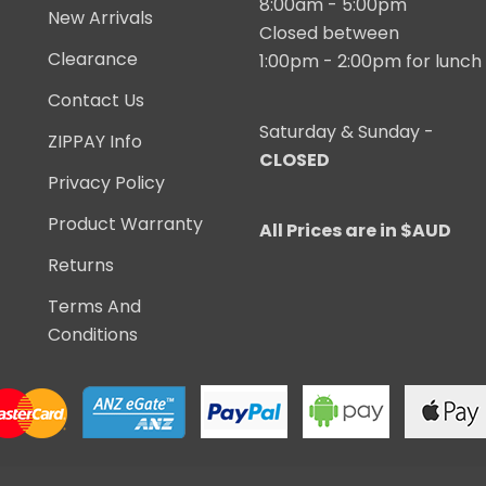
8:00am - 5:00pm
New Arrivals
Closed between
Clearance
1:00pm - 2:00pm for lunch
Contact Us
Saturday & Sunday -
ZIPPAY Info
CLOSED
Privacy Policy
Product Warranty
All Prices are in $AUD
Returns
Terms And
Conditions