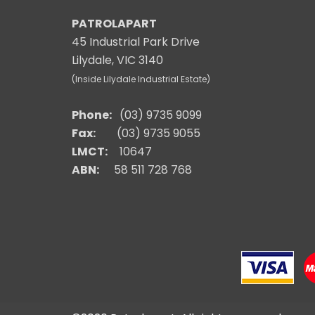
PATROLAPART
45 Industrial Park Drive
Lilydale, VIC 3140
(Inside Lilydale Industrial Estate)
Phone:
(03) 9735 9099
Fax:
(03) 9735 9055
LMCT:
10647
ABN:
58 511 728 768