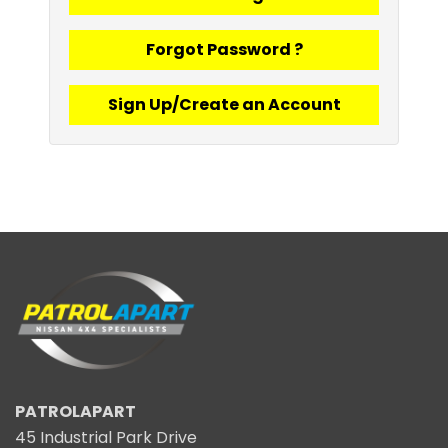
Forgot Password ?
Sign Up/Create an Account
PATROLAPART
45 Industrial Park Drive