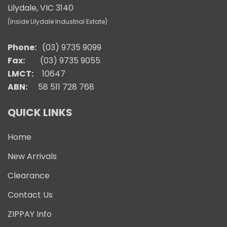
Lilydale, VIC 3140
(Inside Lilydale Industrial Estate)
Phone:
(03) 9735 9099
Fax:
(03) 9735 9055
LMCT:
10647
ABN:
58 511 728 768
QUICK LINKS
Home
New Arrivals
Clearance
Contact Us
ZIPPAY Info