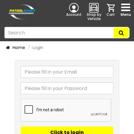
Account
Shop by
Cart
Menu
Vehicle
Home
Login