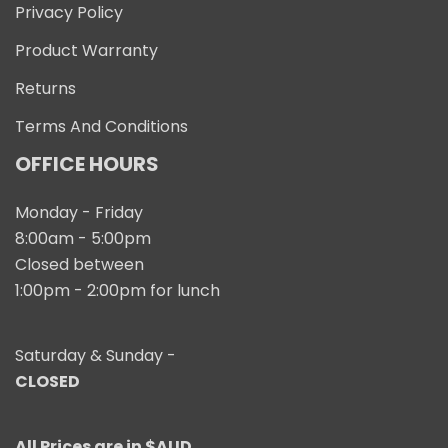
Privacy Policy
Product Warranty
Returns
Terms And Conditions
OFFICE HOURS
Monday - Friday
8:00am - 5:00pm
Closed between
1:00pm - 2:00pm for lunch
Saturday & Sunday -
CLOSED
All Prices are in $AUD