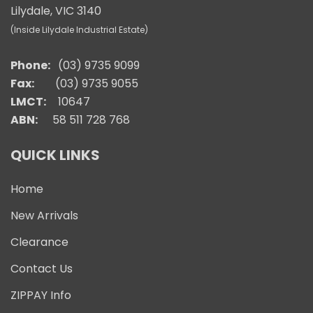
Lilydale, VIC 3140
(Inside Lilydale Industrial Estate)
Phone:
(03) 9735 9099
Fax:
(03) 9735 9055
LMCT:
10647
ABN:
58 511 728 768
QUICK LINKS
Home
New Arrivals
Clearance
Contact Us
ZIPPAY Info