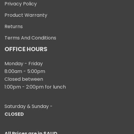
Privacy Policy
Product Warranty
Returns
Terms And Conditions
OFFICE HOURS
Monday - Friday
8:00am - 5:00pm
Closed between
1:00pm - 2:00pm for lunch
Saturday & Sunday -
CLOSED
All Prices are in $AUD