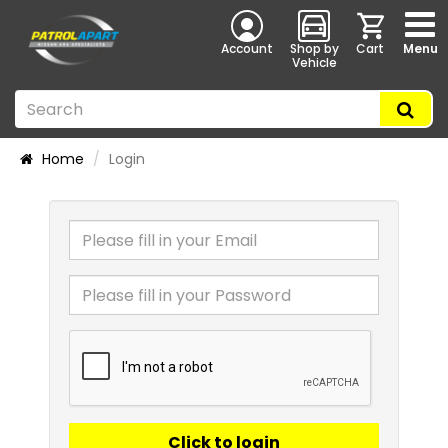
Account
Shop by
Cart
Menu
Vehicle
Home
Login