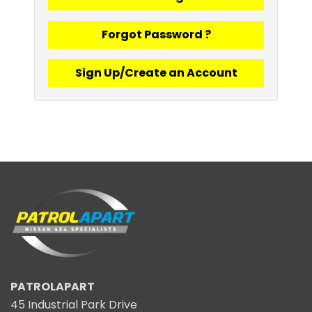
Forgot Password ?
Sign Up/Create an Account
PATROLAPART
45 Industrial Park Drive