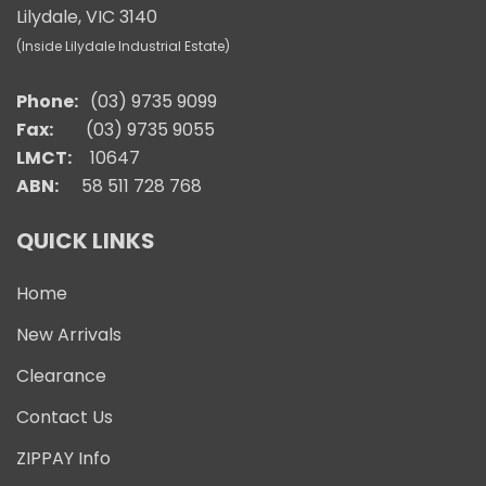
Lilydale, VIC 3140
(Inside Lilydale Industrial Estate)
Phone:
(03) 9735 9099
Fax:
(03) 9735 9055
LMCT:
10647
ABN:
58 511 728 768
QUICK LINKS
Home
New Arrivals
Clearance
Contact Us
ZIPPAY Info