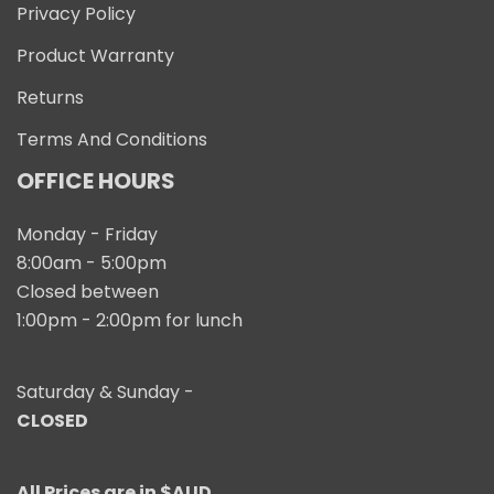
Privacy Policy
Product Warranty
Returns
Terms And Conditions
OFFICE HOURS
Monday - Friday
8:00am - 5:00pm
Closed between
1:00pm - 2:00pm for lunch
Saturday & Sunday -
CLOSED
All Prices are in $AUD