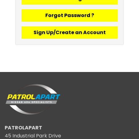
Forgot Password ?
Sign Up/Create an Account
PATROLAPART
45 Industrial Park Drive