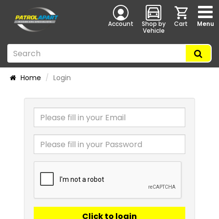
Account
Shop by
Cart
Menu
Vehicle
Home
Login