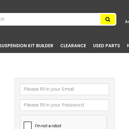
A
SUSPENSION KIT BUILDER
CLEARANCE
USED PARTS