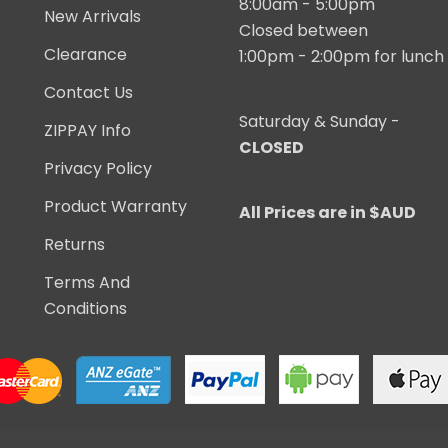
8:00am - 5:00pm
New Arrivals
Closed between
Clearance
1:00pm - 2:00pm for lunch
Contact Us
Saturday & Sunday -
ZIPPAY Info
CLOSED
Privacy Policy
Product Warranty
All Prices are in $AUD
Returns
Terms And
Conditions