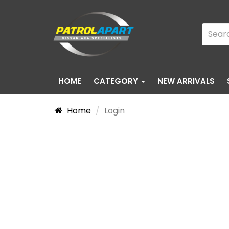
HOME
CATEGORY
NEW ARRIVALS
Home
Login