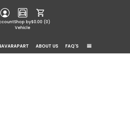
ccount
Shop by
$0.00
(0)
Vehicle
NAVARAPART
ABOUT US
FAQ'S