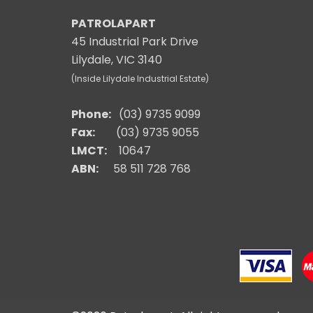
PATROLAPART
45 Industrial Park Drive
Lilydale, VIC 3140
(Inside Lilydale Industrial Estate)
Phone:
(03) 9735 9099
Fax:
(03) 9735 9055
LMCT:
10647
ABN:
58 511 728 768