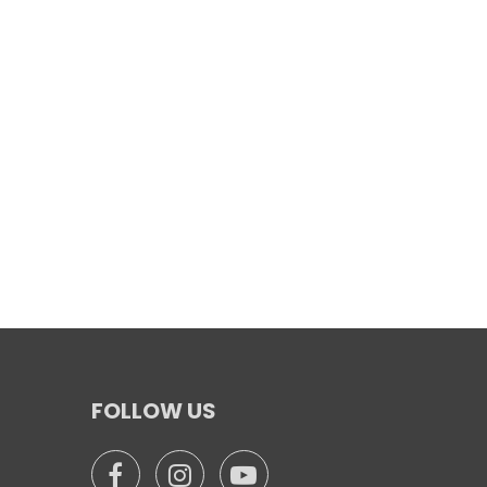
FOLLOW US