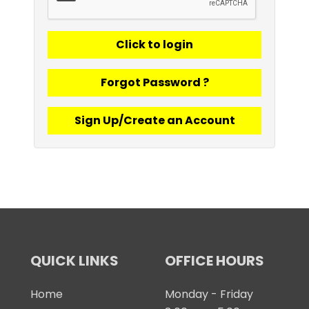
Forgot Password ?
Sign Up/Create an Account
QUICK LINKS
OFFICE HOURS
Home
Monday - Friday