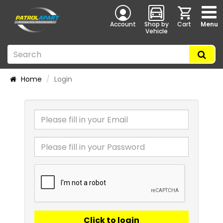
Account
Shop by
Cart
Menu
Vehicle
Home
Login