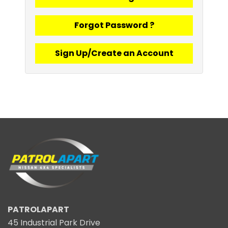
Forgot Password ?
Sign Up/Create an Account
PATROLAPART
45 Industrial Park Drive