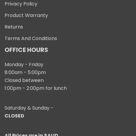
Privacy Policy
Product Warranty
Returns
Terms And Conditions
OFFICE HOURS
Monday - Friday
8:00am - 5:00pm
Closed between
1:00pm - 2:00pm for lunch
Saturday & Sunday -
CLOSED
All Prices are in $AUD