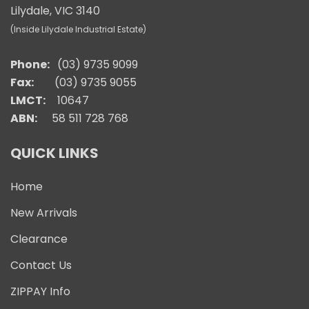
Lilydale, VIC 3140
(Inside Lilydale Industrial Estate)
Phone:
(03) 9735 9099
Fax:
(03) 9735 9055
LMCT:
10647
ABN:
58 511 728 768
QUICK LINKS
Home
New Arrivals
Clearance
Contact Us
ZIPPAY Info