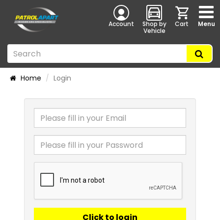
Account
Shop by
Cart
Menu
Vehicle
Home
Login