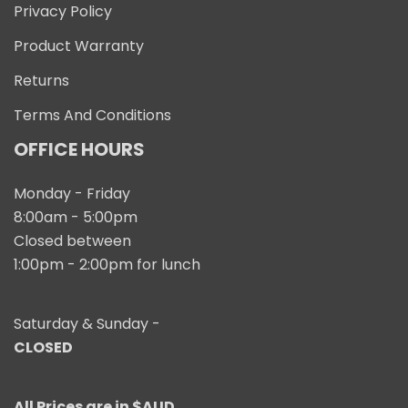
Privacy Policy
Product Warranty
Returns
Terms And Conditions
OFFICE HOURS
Monday - Friday
8:00am - 5:00pm
Closed between
1:00pm - 2:00pm for lunch
Saturday & Sunday -
CLOSED
All Prices are in $AUD