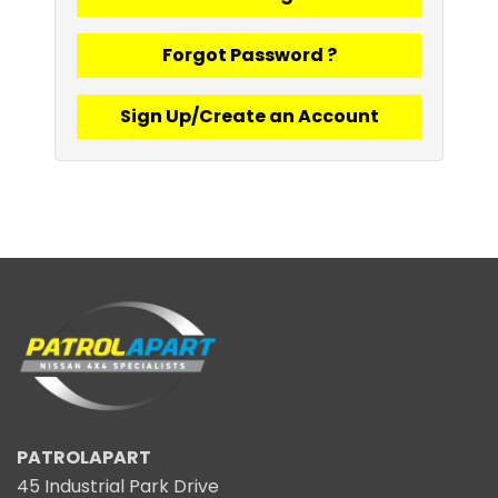
Forgot Password ?
Sign Up/Create an Account
PATROLAPART
45 Industrial Park Drive