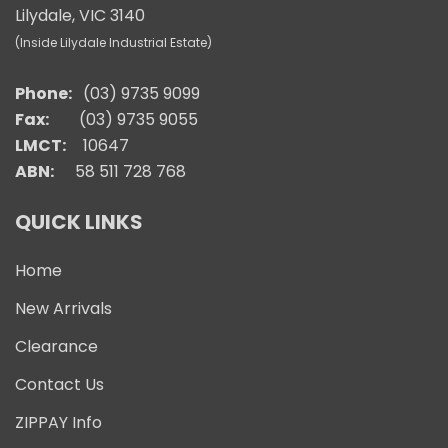
Lilydale, VIC 3140
(Inside Lilydale Industrial Estate)
Phone:
(03) 9735 9099
Fax:
(03) 9735 9055
LMCT:
10647
ABN:
58 511 728 768
QUICK LINKS
Home
New Arrivals
Clearance
Contact Us
ZIPPAY Info