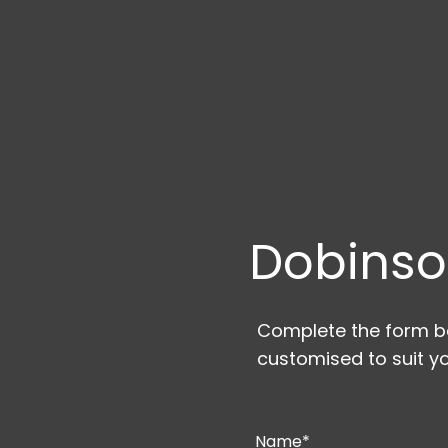
Dobinso
Complete the form be
customised to suit yo
Name*