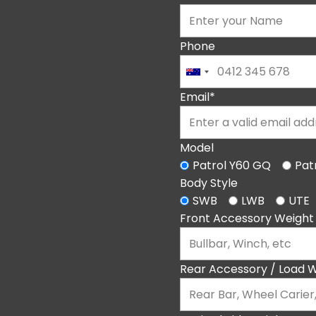
Phone
Email*
Model
Patrol Y60 GQ
Pat
Body Style
SWB
LWB
UTE
Front Accessory Weight
Rear Accessory / Load W