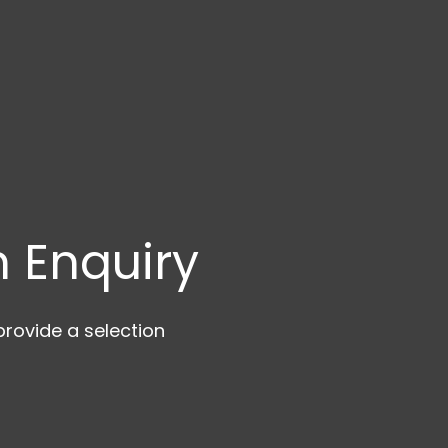
 Enquiry
rovide a selection