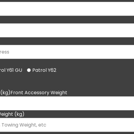
rol Y61 GU
Patrol Y62
 (kg)Front Accessory Weight
eight (kg)