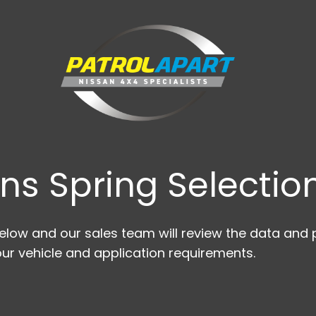
ns Spring Selection
low and our sales team will review the data and p
ur vehicle and application requirements.